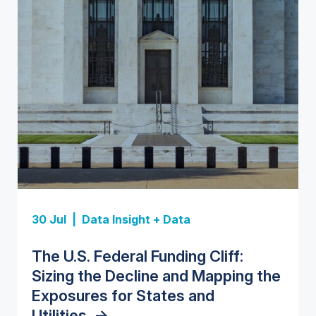
Insight Report
Insight Report
30 Jul |
Data Insight + Data
Insight Report
Insight Report + Data
U.S. Water Utility Strategies for
State Profile: Florida Water
The U.S. Federal Funding Cliff:
Europe Water for Data Centers:
State Profile: Arizona Water
the Data Center Buildout:
Market
->
Sizing the Decline and Mapping the
Market Trends, Opportunities, and
Market
->
Opportunities, Trends, and
Exposures for States and
Forecasts, 2026–2036
->
Outlook
->
Utilities
->