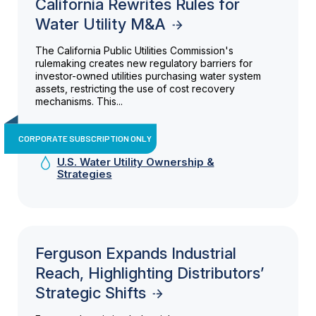
California Rewrites Rules for
Water Utility M&A
The California Public Utilities Commission's
rulemaking creates new regulatory barriers for
investor-owned utilities purchasing water system
assets, restricting the use of cost recovery
mechanisms. This...
CORPORATE SUBSCRIPTION ONLY
U.S. Water Utility Ownership &
Strategies
Ferguson Expands Industrial
Reach, Highlighting Distributors’
Strategic Shifts