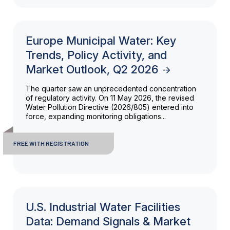
Europe Municipal Water: Key
Trends, Policy Activity, and
Market Outlook, Q2 2026
The quarter saw an unprecedented concentration
of regulatory activity. On 11 May 2026, the revised
Water Pollution Directive (2026/805) entered into
force, expanding monitoring obligations...
FREE WITH REGISTRATION
U.S. Industrial Water Facilities
Data: Demand Signals & Market