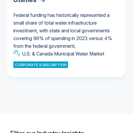
Federal funding has historically represented a
small share of total water infrastructure
U.S. & Canada Municipal Water Market
investment, with state and local governments
U.S. & Canada Municipal Water Market
covering 96% of spending in 2023 versus 4%
from the federal government.
Industrial Water Market
U.S. & Canada Municipal Water Market
CORPORATE SUBSCRIPTION
Industrial Water Market