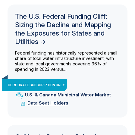
The U.S. Federal Funding Cliff:
Sizing the Decline and Mapping
the Exposures for States and
Utilities
Federal funding has historically represented a small
share of total water infrastructure investment, with
state and local governments covering 96% of
spending in 2023 versus...
CORPORATE SUBSCRIPTION ONLY
U.S. & Canada Municipal Water Market
Data Seat Holders