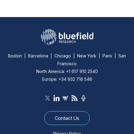
Boston | Barcelona | Chicago | New York | Paris | San
Francisco
North America: +1 617 910 2540
Europe: +34 932 716 546
Contact Us
Privacy Policy