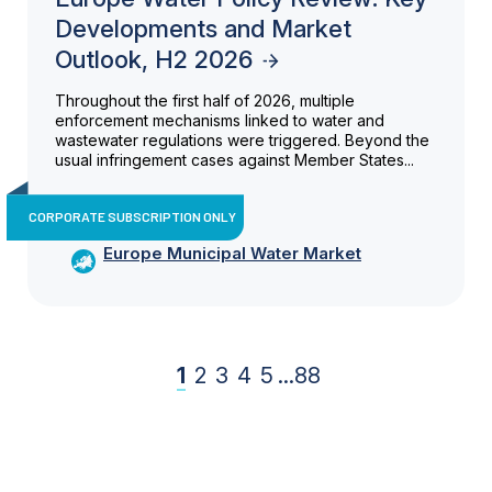
Developments and Market
Outlook, H2 2026
Throughout the first half of 2026, multiple
enforcement mechanisms linked to water and
wastewater regulations were triggered. Beyond the
usual infringement cases against Member States...
CORPORATE SUBSCRIPTION ONLY
Europe Municipal Water Market
1
2
3
4
5
...
88