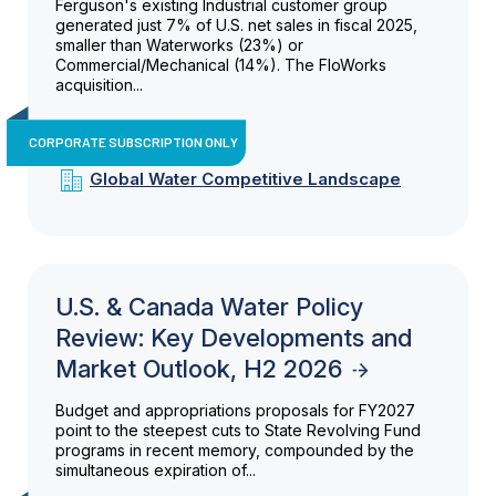
Ferguson's existing Industrial customer group
generated just 7% of U.S. net sales in fiscal 2025,
smaller than Waterworks (23%) or
Commercial/Mechanical (14%). The FloWorks
acquisition...
CORPORATE SUBSCRIPTION ONLY
Global Water Competitive Landscape
U.S. & Canada Water Policy
Review: Key Developments and
Market Outlook, H2 2026
Budget and appropriations proposals for FY2027
point to the steepest cuts to State Revolving Fund
programs in recent memory, compounded by the
simultaneous expiration of...