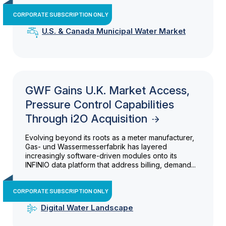
CORPORATE SUBSCRIPTION ONLY
U.S. & Canada Municipal Water Market
GWF Gains U.K. Market Access,
Pressure Control Capabilities
Through i2O Acquisition
Evolving beyond its roots as a meter manufacturer,
Gas- und Wassermesserfabrik has layered
increasingly software-driven modules onto its
INFINIO data platform that address billing, demand...
CORPORATE SUBSCRIPTION ONLY
Digital Water Landscape