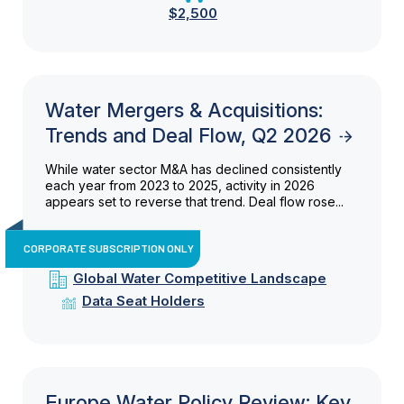
$2,500
Water Mergers & Acquisitions:
Trends and Deal Flow, Q2 2026
While water sector M&A has declined consistently
each year from 2023 to 2025, activity in 2026
appears set to reverse that trend. Deal flow rose...
CORPORATE SUBSCRIPTION ONLY
Global Water Competitive Landscape
Data Seat Holders
Europe Water Policy Review: Key