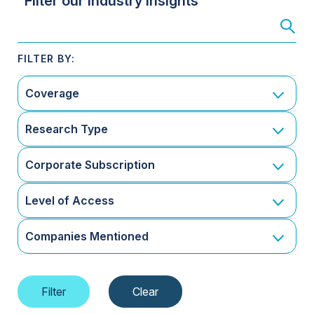
Filter our Industry Insights
Coverage
Research Type
Corporate Subscription
Level of Access
Companies Mentioned