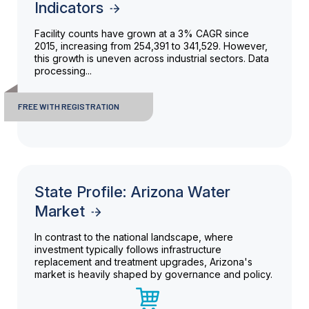
Indicators
Facility counts have grown at a 3% CAGR since
2015, increasing from 254,391 to 341,529. However,
this growth is uneven across industrial sectors. Data
processing...
FREE WITH REGISTRATION
State Profile: Arizona Water
Market
In contrast to the national landscape, where
investment typically follows infrastructure
replacement and treatment upgrades, Arizona's
market is heavily shaped by governance and policy.