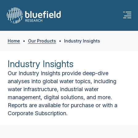
Home
•
Our Products
•
Industry Insights
Industry Insights
Our Industry Insights provide deep-dive
analyses into global water topics, including
water infrastructure, industrial water
management, digital solutions, and more.
Reports are available for purchase or with a
Corporate Subscription.