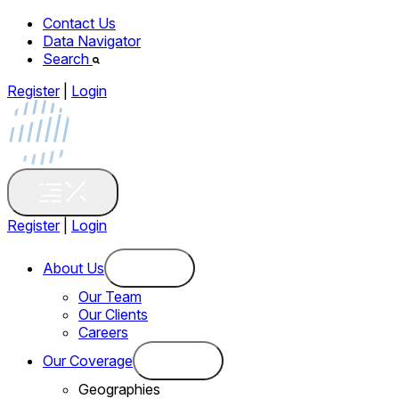
Contact Us
Data Navigator
Search
Register
|
Login
Register
|
Login
About Us
Our Team
Our Clients
Careers
Our Coverage
Geographies