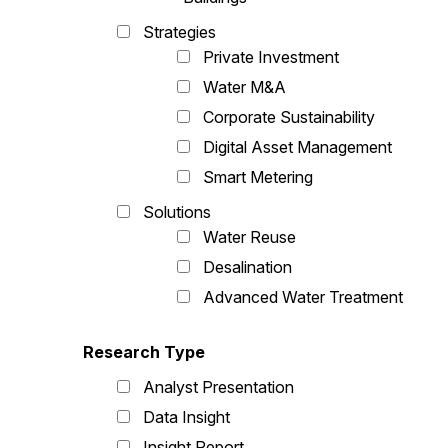
Strategies
Private Investment
Water M&A
Corporate Sustainability
Digital Asset Management
Smart Metering
Solutions
Water Reuse
Desalination
Advanced Water Treatment
Research Type
Analyst Presentation
Data Insight
Insight Report