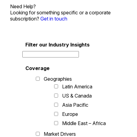
Need Help?
Looking for something specific or a corporate
subscription?
Get in touch
Filter our Industry Insights
Coverage
Geographies
Latin America
US & Canada
Asia Pacific
Europe
Middle East – Africa
Market Drivers