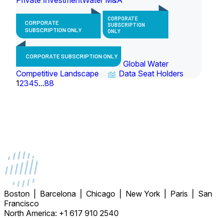
CORPORATE
CORPORATE
SUBSCRIPTION
SUBSCRIPTION ONLY
ONLY
CORPORATE SUBSCRIPTION ONLY
Global Water
Competitive Landscape
Data Seat Holders
1
2
3
4
5
...
88
Boston | Barcelona | Chicago | New York | Paris | San
Francisco
North America: +1 617 910 2540