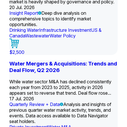
market is heavily shaped by governance and policy.
20 Jul. 2026
Insight Report
Deep dive analysis on
comprehensive topics to identify market
opportunities.
Drinking Water
Infrastructure Investment
US &
Canada
Wastewater
Water Policy
$2,500
Water Mergers & Acquisitions: Trends and
Deal Flow, Q2 2026
While water sector M&A has declined consistently
each year from 2023 to 2025, activity in 2026
appears set to reverse that trend. Deal flow rose...
17 Jul. 2026
Quarterly Review + Data
Analysis and insights of
previous quarter water market activity, trends, and
events. Data access available to Data Navigator
seat holders.
Private Investment
Water M&A