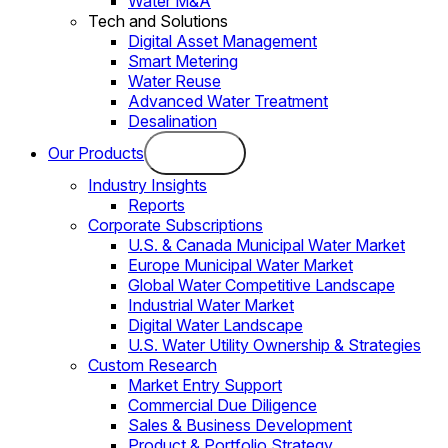
Water M&A
Tech and Solutions
Digital Asset Management
Smart Metering
Water Reuse
Advanced Water Treatment
Desalination
Our Products
Industry Insights
Reports
Corporate Subscriptions
U.S. & Canada Municipal Water Market
Europe Municipal Water Market
Global Water Competitive Landscape
Industrial Water Market
Digital Water Landscape
U.S. Water Utility Ownership & Strategies
Custom Research
Market Entry Support
Commercial Due Diligence
Sales & Business Development
Product & Portfolio Strategy