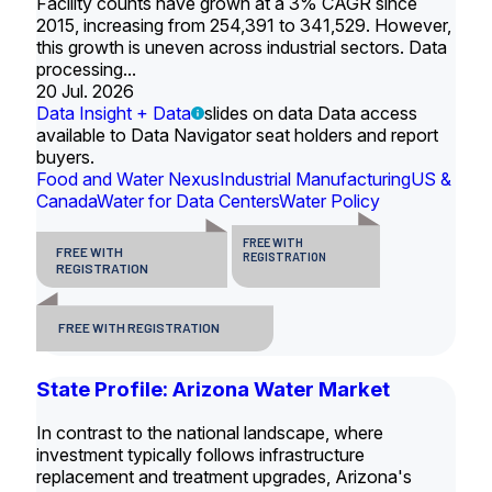
Facility counts have grown at a 3% CAGR since
2015, increasing from 254,391 to 341,529. However,
this growth is uneven across industrial sectors. Data
processing...
20 Jul. 2026
Data Insight + Data
slides on data Data access
available to Data Navigator seat holders and report
buyers.
Food and Water Nexus
Industrial Manufacturing
US &
Canada
Water for Data Centers
Water Policy
FREE WITH
FREE WITH
REGISTRATION
REGISTRATION
FREE WITH REGISTRATION
State Profile: Arizona Water Market
In contrast to the national landscape, where
investment typically follows infrastructure
replacement and treatment upgrades, Arizona's