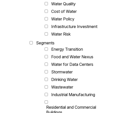
Water Quality
Cost of Water
Water Policy
Infrastructure Investment
Water Risk
Segments
Energy Transition
Food and Water Nexus
Water for Data Centers
Stormwater
Drinking Water
Wastewater
Industrial Manufacturing
Residential and Commercial
Buildings