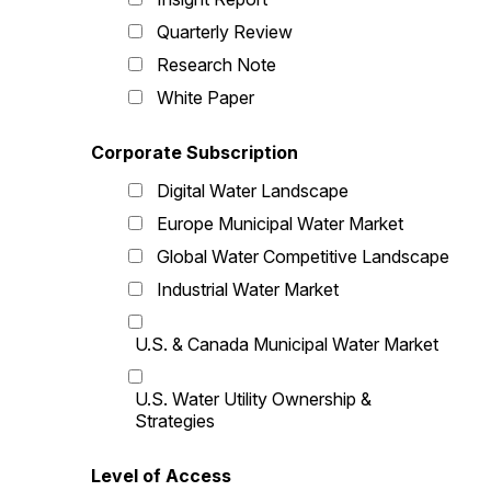
Quarterly Review
Research Note
White Paper
Corporate Subscription
Digital Water Landscape
Europe Municipal Water Market
Global Water Competitive Landscape
Industrial Water Market
U.S. & Canada Municipal Water Market
U.S. Water Utility Ownership &
Strategies
Level of Access