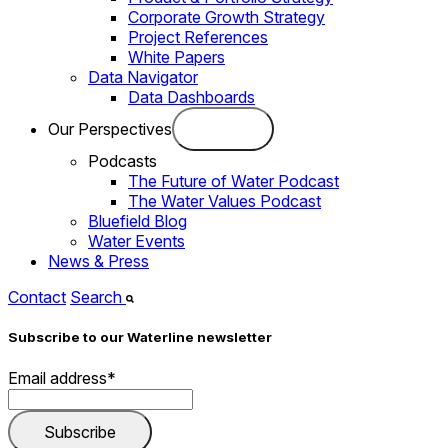
Corporate Growth Strategy
Project References
White Papers
Data Navigator
Data Dashboards
Our Perspectives
Podcasts
The Future of Water Podcast
The Water Values Podcast
Bluefield Blog
Water Events
News & Press
Contact
Search
Subscribe to our Waterline newsletter
Email address
*