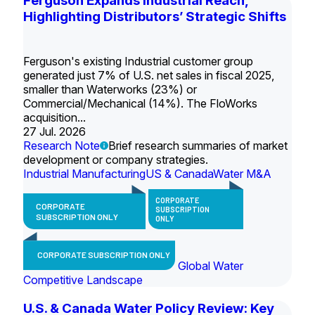
Ferguson Expands Industrial Reach,
Highlighting Distributors’ Strategic Shifts
Ferguson's existing Industrial customer group
generated just 7% of U.S. net sales in fiscal 2025,
smaller than Waterworks (23%) or
Commercial/Mechanical (14%). The FloWorks
acquisition...
27 Jul. 2026
Research Note
Brief research summaries of market
development or company strategies.
Industrial Manufacturing
US & Canada
Water M&A
CORPORATE
CORPORATE
SUBSCRIPTION
SUBSCRIPTION ONLY
ONLY
CORPORATE SUBSCRIPTION ONLY
Global Water
Competitive Landscape
U.S. & Canada Water Policy Review: Key