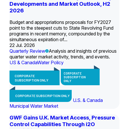
Developments and Market Outlook, H2
2026
Budget and appropriations proposals for FY2027
point to the steepest cuts to State Revolving Fund
programs in recent memory, compounded by the
simultaneous expiration of...
22 Jul. 2026
Quarterly Review
Analysis and insights of previous
quarter water market activity, trends, and events.
US & Canada
Water Policy
CORPORATE
CORPORATE
SUBSCRIPTION
SUBSCRIPTION ONLY
ONLY
CORPORATE SUBSCRIPTION ONLY
U.S. & Canada
Municipal Water Market
GWF Gains U.K. Market Access, Pressure
Control Capabilities Through i2O