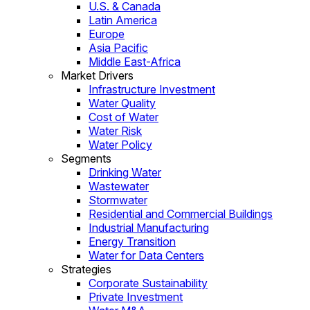
U.S. & Canada
Latin America
Europe
Asia Pacific
Middle East-Africa
Market Drivers
Infrastructure Investment
Water Quality
Cost of Water
Water Risk
Water Policy
Segments
Drinking Water
Wastewater
Stormwater
Residential and Commercial Buildings
Industrial Manufacturing
Energy Transition
Water for Data Centers
Strategies
Corporate Sustainability
Private Investment