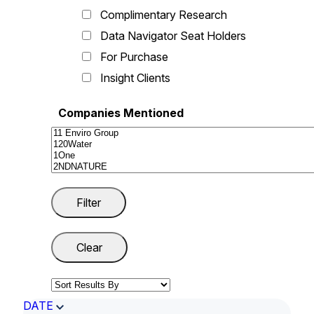
Complimentary Research
Data Navigator Seat Holders
For Purchase
Insight Clients
Companies Mentioned
DATE