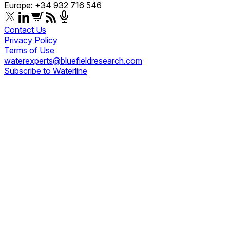
Europe: +34 932 716 546
Contact Us
Privacy Policy
Terms of Use
waterexperts@bluefieldresearch.com
Subscribe to Waterline