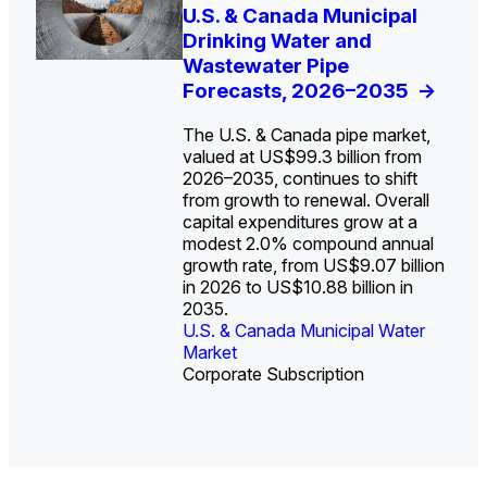
U.S. Water Utility Strategies
U.S. & Canada Municipal
Europe Water for Data
The U.S. Federal Funding
State Profile: Arizona
State Profile: Florida
for the Data Center Buildout:
Drinking Water and
Centers: Market Trends,
Cliff: Sizing the Decline
Water Market
Water Market
->
->
Opportunities, Trends, and
Wastewater Pipe
Opportunities, and
and Mapping the
Outlook
Forecasts, 2026–2035
Forecasts, 2026–2036
Exposures for States
->
->
->
and Utilities
->
The U.S. & Canada pipe market,
valued at US$99.3 billion from
2026–2035, continues to shift
from growth to renewal. Overall
capital expenditures grow at a
U.S. & Canada Municipal
U.S. & Canada Municipal
modest 2.0% compound annual
Water Market
Water Market
growth rate, from US$9.07 billion
in 2026 to US$10.88 billion in
2035.
U.S. & Canada Municipal Water
U.S. & Canada Municipal Water
Industrial Water Market
Market
Industrial Water Market
Market
Corporate Subscription