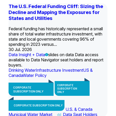
The U.S. Federal Funding Cliff: Sizing the
Decline and Mapping the Exposures for
States and Utilities
Federal funding has historically represented a small
share of total water infrastructure investment, with
state and local governments covering 96% of
spending in 2023 versus...
30 Jul. 2026
Data Insight + Data
slides on data Data access
available to Data Navigator seat holders and report
buyers.
Drinking Water
Infrastructure Investment
US &
Canada
Water Policy
CORPORATE
CORPORATE
SUBSCRIPTION
SUBSCRIPTION ONLY
ONLY
CORPORATE SUBSCRIPTION ONLY
U.S. & Canada
Municipal Water Market
Data Seat Holders