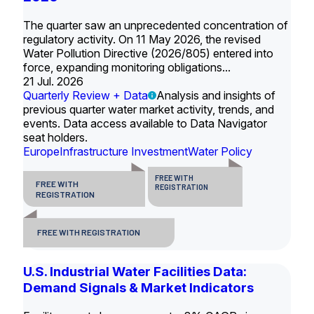
The quarter saw an unprecedented concentration of
regulatory activity. On 11 May 2026, the revised
Water Pollution Directive (2026/805) entered into
force, expanding monitoring obligations...
21 Jul. 2026
Quarterly Review + Data
Analysis and insights of
previous quarter water market activity, trends, and
events. Data access available to Data Navigator
seat holders.
Europe
Infrastructure Investment
Water Policy
FREE WITH
FREE WITH
REGISTRATION
REGISTRATION
FREE WITH REGISTRATION
U.S. Industrial Water Facilities Data:
Demand Signals & Market Indicators