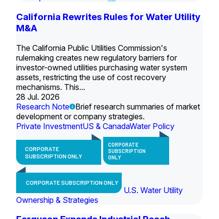
California Rewrites Rules for Water Utility
M&A
The California Public Utilities Commission's
rulemaking creates new regulatory barriers for
investor-owned utilities purchasing water system
assets, restricting the use of cost recovery
mechanisms. This...
28 Jul. 2026
Research Note
Brief research summaries of market
development or company strategies.
Private Investment
US & Canada
Water Policy
CORPORATE
CORPORATE
SUBSCRIPTION
SUBSCRIPTION ONLY
ONLY
CORPORATE SUBSCRIPTION ONLY
U.S. Water Utility
Ownership & Strategies