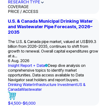
RESEARCH TYPE
COVERAGE
PRICE / ACCESS
U.S. & Canada Municipal Drinking Water
and Wastewater Pipe Forecasts, 2026–
2035
The U.S. & Canada pipe market, valued at US$99.3
billion from 2026–2035, continues to shift from
growth to renewal. Overall capital expenditures grow
at a...
6 Aug. 2026
Insight Report + Data
Deep dive analysis on
comprehensive topics to identify market
opportunities. Data access available to Data
Navigator seat holders and report buyers.
Drinking Water
Infrastructure Investment
US &
Canada
Wastewater
$4,500–$6,000