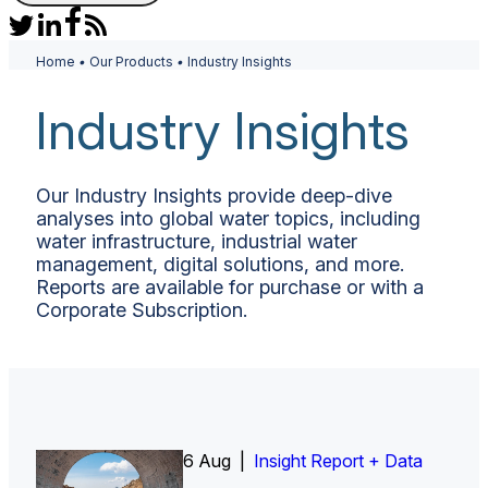
Home
•
Our Products
•
Industry Insights
Industry Insights
Our Industry Insights provide deep-dive
analyses into global water topics, including
water infrastructure, industrial water
management, digital solutions, and more.
Reports are available for purchase or with a
Corporate Subscription.
6 Aug |
Insight Report
Insight Report + Data
Insight Report + Data
Data Insight + Data
Insight Report
Insight Report