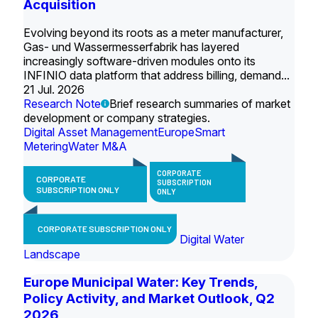
Acquisition
Evolving beyond its roots as a meter manufacturer,
Gas- und Wassermesserfabrik has layered
increasingly software-driven modules onto its
INFINIO data platform that address billing, demand...
21 Jul. 2026
Research Note
Brief research summaries of market
development or company strategies.
Digital Asset Management
Europe
Smart
Metering
Water M&A
CORPORATE
CORPORATE
SUBSCRIPTION
SUBSCRIPTION ONLY
ONLY
CORPORATE SUBSCRIPTION ONLY
Digital Water
Landscape
Europe Municipal Water: Key Trends,
Policy Activity, and Market Outlook, Q2
2026