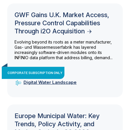
GWF Gains U.K. Market Access,
Pressure Control Capabilities
Through i2O Acquisition
Evolving beyond its roots as a meter manufacturer,
Gas- und Wassermesserfabrik has layered
increasingly software-driven modules onto its
INFINIO data platform that address billing, demand...
CORPORATE SUBSCRIPTION ONLY
Digital Water Landscape
Europe Municipal Water: Key
Trends, Policy Activity, and