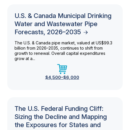
U.S. & Canada Municipal Drinking
Water and Wastewater Pipe
Forecasts, 2026–2035
The U.S. & Canada pipe market, valued at US$99.3
billion from 2026–2035, continues to shift from
growth to renewal. Overall capital expenditures
grow at a...
$4,500–$6,000
The U.S. Federal Funding Cliff:
Sizing the Decline and Mapping
the Exposures for States and