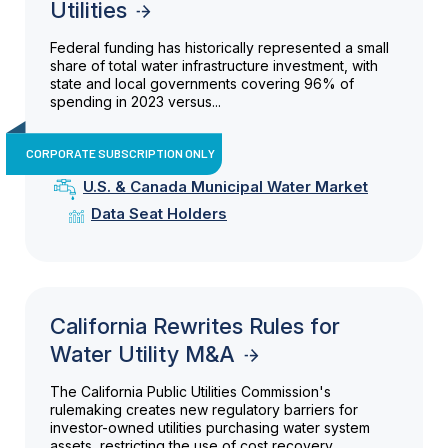
Utilities
Federal funding has historically represented a small
share of total water infrastructure investment, with
state and local governments covering 96% of
spending in 2023 versus...
CORPORATE SUBSCRIPTION ONLY
U.S. & Canada Municipal Water Market
Data Seat Holders
California Rewrites Rules for
Water Utility M&A
The California Public Utilities Commission's
rulemaking creates new regulatory barriers for
investor-owned utilities purchasing water system
assets, restricting the use of cost recovery