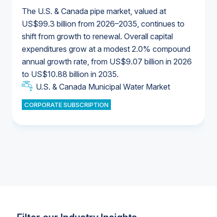
The U.S. & Canada pipe market, valued at
US$99.3 billion from 2026–2035, continues to
shift from growth to renewal. Overall capital
U.S. & Canada Municipal Water Market
expenditures grow at a modest 2.0% compound
U.S. & Canada Municipal Water Market
annual growth rate, from US$9.07 billion in 2026
to US$10.88 billion in 2035.
Industrial Water Market
U.S. & Canada Municipal Water Market
U.S. & Canada Municipal Water Market
CORPORATE SUBSCRIPTION
Industrial Water Market