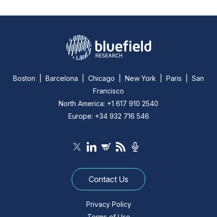
Boston | Barcelona | Chicago | New York | Paris | San
Francisco
North America: +1 617 910 2540
Europe: +34 932 716 546
Contact Us
Privacy Policy
Terms of Use