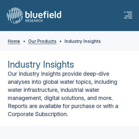
Home
•
Our Products
•
Industry Insights
Industry Insights
Our Industry Insights provide deep-dive
analyses into global water topics, including
water infrastructure, industrial water
management, digital solutions, and more.
Reports are available for purchase or with a
Corporate Subscription.