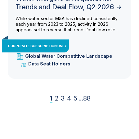
Trends and Deal Flow, Q2 2026
While water sector M&A has declined consistently
each year from 2023 to 2025, activity in 2026
appears set to reverse that trend. Deal flow rose...
CORPORATE SUBSCRIPTION ONLY
Global Water Competitive Landscape
Data Seat Holders
1
2
3
4
5
...
88