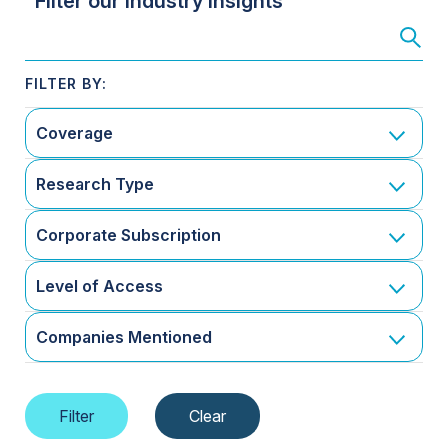
Filter our Industry Insights
Coverage
Research Type
Corporate Subscription
Level of Access
Companies Mentioned