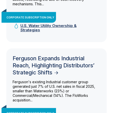
mechanisms. This...
CORPORATE SUBSCRIPTION ONLY
U.S. Water Utility Ownership &
Strategies
Ferguson Expands Industrial
Reach, Highlighting Distributors’
Strategic Shifts
Ferguson's existing Industrial customer group
generated just 7% of U.S. net sales in fiscal 2025,
smaller than Waterworks (23%) or
Commercial/Mechanical (14%). The FloWorks
acquisition...
CORPORATE SUBSCRIPTION ONLY