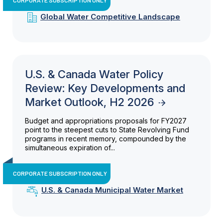
Global Water Competitive Landscape
U.S. & Canada Water Policy
Review: Key Developments and
Market Outlook, H2 2026
Budget and appropriations proposals for FY2027
point to the steepest cuts to State Revolving Fund
programs in recent memory, compounded by the
simultaneous expiration of...
CORPORATE SUBSCRIPTION ONLY
U.S. & Canada Municipal Water Market