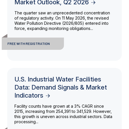
Market Outlook, Q2 2026
The quarter saw an unprecedented concentration
of regulatory activity. On 11 May 2026, the revised
Water Pollution Directive (2026/805) entered into
force, expanding monitoring obligations...
FREE WITH REGISTRATION
U.S. Industrial Water Facilities
Data: Demand Signals & Market
Indicators
Facility counts have grown at a 3% CAGR since
2015, increasing from 254,391 to 341,529. However,
this growth is uneven across industrial sectors. Data
processing...