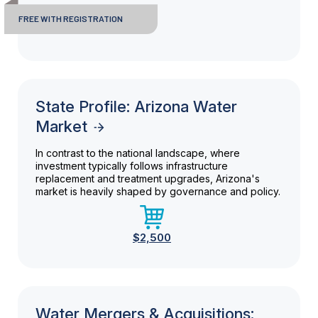
FREE WITH REGISTRATION
State Profile: Arizona Water
Market
In contrast to the national landscape, where
investment typically follows infrastructure
replacement and treatment upgrades, Arizona's
market is heavily shaped by governance and policy.
$2,500
Water Mergers & Acquisitions: