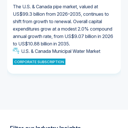
The U.S. & Canada pipe market, valued at
US$99.3 billion from 2026–2035, continues to
shift from growth to renewal. Overall capital
U.S. & Canada Municipal Water Market
expenditures grow at a modest 2.0% compound
U.S. & Canada Municipal Water Market
annual growth rate, from US$9.07 billion in 2026
to US$10.88 billion in 2035.
Industrial Water Market
U.S. & Canada Municipal Water Market
U.S. & Canada Municipal Water Market
CORPORATE SUBSCRIPTION
Industrial Water Market