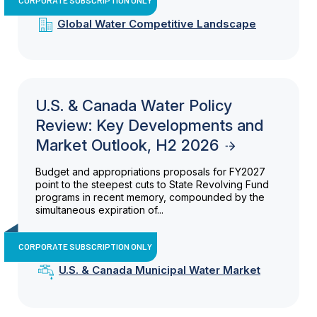
Global Water Competitive Landscape
U.S. & Canada Water Policy
Review: Key Developments and
Market Outlook, H2 2026
Budget and appropriations proposals for FY2027
point to the steepest cuts to State Revolving Fund
programs in recent memory, compounded by the
simultaneous expiration of...
CORPORATE SUBSCRIPTION ONLY
U.S. & Canada Municipal Water Market