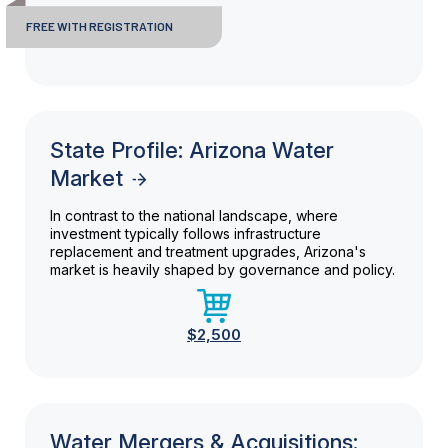
FREE WITH REGISTRATION
State Profile: Arizona Water
Market
In contrast to the national landscape, where
investment typically follows infrastructure
replacement and treatment upgrades, Arizona's
market is heavily shaped by governance and policy.
$2,500
Water Mergers & Acquisitions: