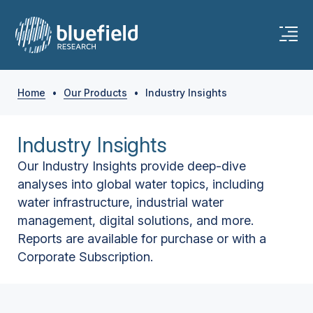
Home
•
Our Products
•
Industry Insights
Industry Insights
Our Industry Insights provide deep-dive
analyses into global water topics, including
water infrastructure, industrial water
management, digital solutions, and more.
Reports are available for purchase or with a
Corporate Subscription.