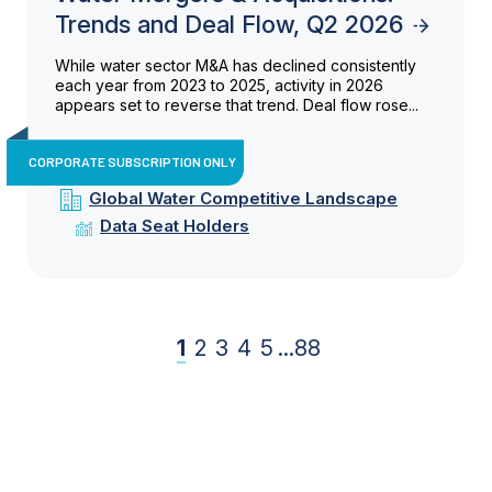
Trends and Deal Flow, Q2 2026
While water sector M&A has declined consistently
each year from 2023 to 2025, activity in 2026
appears set to reverse that trend. Deal flow rose...
CORPORATE SUBSCRIPTION ONLY
Global Water Competitive Landscape
Data Seat Holders
1
2
3
4
5
...
88