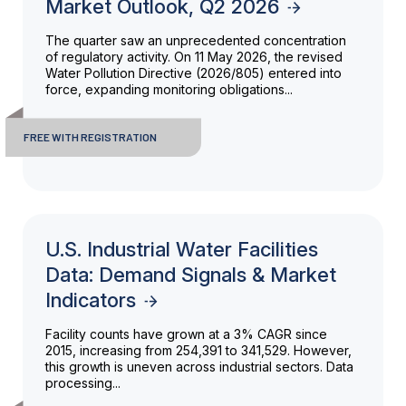
Market Outlook, Q2 2026
The quarter saw an unprecedented concentration
of regulatory activity. On 11 May 2026, the revised
Water Pollution Directive (2026/805) entered into
force, expanding monitoring obligations...
FREE WITH REGISTRATION
U.S. Industrial Water Facilities
Data: Demand Signals & Market
Indicators
Facility counts have grown at a 3% CAGR since
2015, increasing from 254,391 to 341,529. However,
this growth is uneven across industrial sectors. Data
processing...