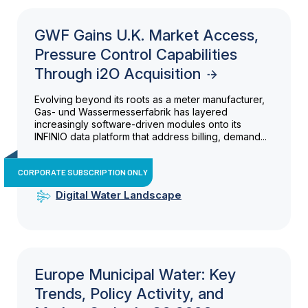
GWF Gains U.K. Market Access,
Pressure Control Capabilities
Through i2O Acquisition
Evolving beyond its roots as a meter manufacturer,
Gas- und Wassermesserfabrik has layered
increasingly software-driven modules onto its
INFINIO data platform that address billing, demand...
CORPORATE SUBSCRIPTION ONLY
Digital Water Landscape
Europe Municipal Water: Key
Trends, Policy Activity, and