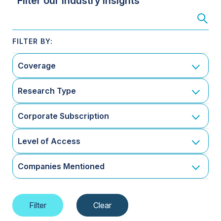
Filter our Industry Insights
Coverage
Research Type
Corporate Subscription
Level of Access
Companies Mentioned