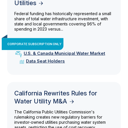
Utilities
Federal funding has historically represented a small
share of total water infrastructure investment, with
state and local governments covering 96% of
spending in 2023 versus...
CORPORATE SUBSCRIPTION ONLY
U.S. & Canada Municipal Water Market
Data Seat Holders
California Rewrites Rules for
Water Utility M&A
The California Public Utilities Commission's
rulemaking creates new regulatory barriers for
investor-owned utilities purchasing water system
assets, restricting the use of cost recovery