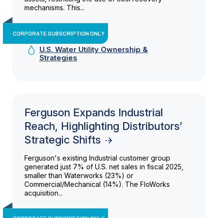
mechanisms. This...
CORPORATE SUBSCRIPTION ONLY
U.S. Water Utility Ownership &
Strategies
Ferguson Expands Industrial
Reach, Highlighting Distributors’
Strategic Shifts
Ferguson's existing Industrial customer group
generated just 7% of U.S. net sales in fiscal 2025,
smaller than Waterworks (23%) or
Commercial/Mechanical (14%). The FloWorks
acquisition...
CORPORATE SUBSCRIPTION ONLY