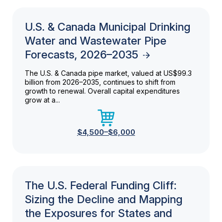
U.S. & Canada Municipal Drinking
Water and Wastewater Pipe
Forecasts, 2026–2035
The U.S. & Canada pipe market, valued at US$99.3
billion from 2026–2035, continues to shift from
growth to renewal. Overall capital expenditures
grow at a...
$4,500–$6,000
The U.S. Federal Funding Cliff:
Sizing the Decline and Mapping
the Exposures for States and