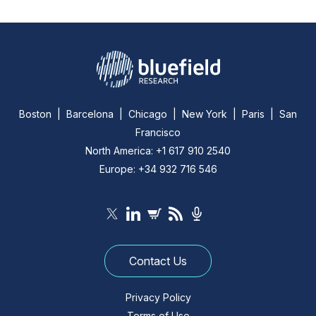
Boston | Barcelona | Chicago | New York | Paris | San
Francisco
North America: +1 617 910 2540
Europe: +34 932 716 546
Contact Us
Privacy Policy
Terms of Use