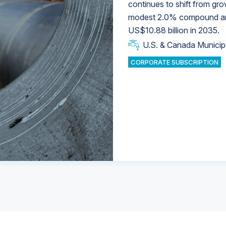
continues to shift from gro
modest 2.0% compound annu
U.S. & Canada Municip
U.S. & Canada Municip
US$10.88 billion in 2035.
U.S. & Canada Municip
Industrial Water Market
U.S. & Canada Municip
Industrial Water Market
CORPORATE SUBSCRIPTION