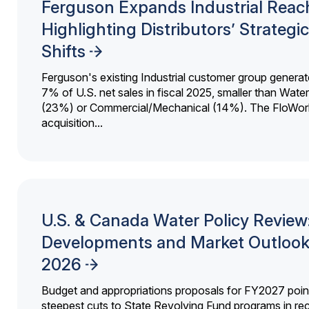
Ferguson Expands Industrial Reac
Highlighting Distributors’ Strategic
Shifts
Ferguson's existing Industrial customer group generat
7% of U.S. net sales in fiscal 2025, smaller than Wat
(23%) or Commercial/Mechanical (14%). The FloWor
acquisition...
U.S. & Canada Water Policy Review
Developments and Market Outlook
2026
Budget and appropriations proposals for FY2027 point
steepest cuts to State Revolving Fund programs in re