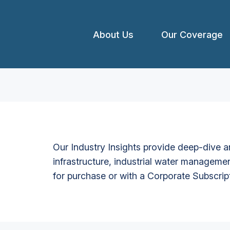
About Us
Our Coverage
Our Industry Insights provide deep-dive an
infrastructure, industrial water managemen
for purchase or with a Corporate Subscrip