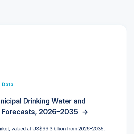
+ Data
 + Data
Data
y Strategies for the Data Center
nicipal Drinking Water and
 Data Centers: Market Trends,
unding Cliff: Sizing the Decline and
nities, Trends, and Outlook
->
orida Water Market
->
izona Water Market
->
 Forecasts, 2026–2035
->
nd Forecasts, 2026–2036
->
ures for States and Utilities
->
rket, valued at US$99.3 billion from 2026–2035,