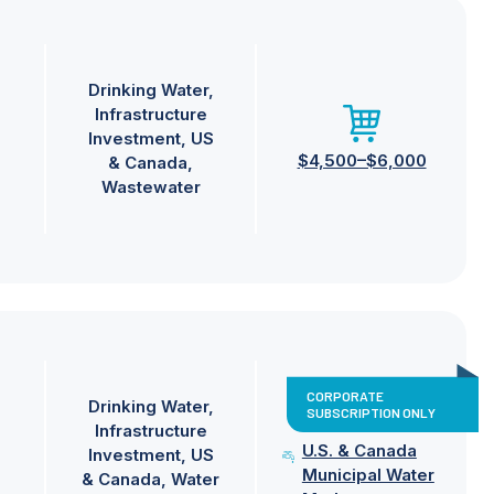
Drinking Water
Infrastructure
Investment
US
$4,500–$6,000
& Canada
Wastewater
CORPORATE
Drinking Water
SUBSCRIPTION ONLY
Infrastructure
U.S. & Canada
Investment
US
Municipal Water
& Canada
Water