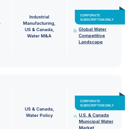
CORPORATE
Industrial
SUBSCRIPTION ONLY
e
Manufacturing
Global Water
US & Canada
Competitive
Water M&A
Landscape
CORPORATE
SUBSCRIPTION ONLY
US & Canada
U.S. & Canada
Water Policy
Municipal Water
Market