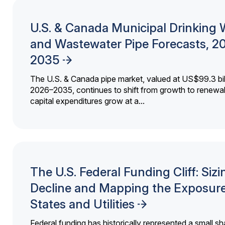
U.S. & Canada Municipal Drinking 
and Wastewater Pipe Forecasts, 2
2035
The U.S. & Canada pipe market, valued at US$99.3 bil
2026–2035, continues to shift from growth to renewal
capital expenditures grow at a...
The U.S. Federal Funding Cliff: Sizi
Decline and Mapping the Exposure
States and Utilities
Federal funding has historically represented a small sh