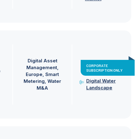
Digital Asset
CORPORATE
Management
SUBSCRIPTION ONLY
e
Europe
Smart
Digital Water
Metering
Water
Landscape
M&A