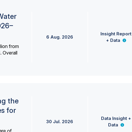
Water
026–
Insight Report
6 Aug. 2026
+ Data
lion from
. Overall
ng the
s for
Data Insight +
30 Jul. 2026
Data
are of