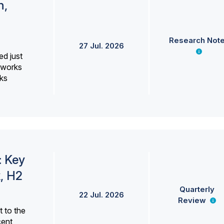
h,
Research Not
27 Jul. 2026
ed just
erworks
ks
: Key
, H2
Quarterly
22 Jul. 2026
Review
 to the
cent