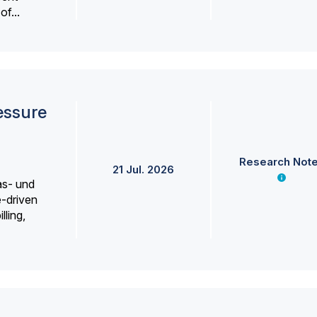
f...
essure
Research Not
21 Jul. 2026
as- und
e-driven
lling,