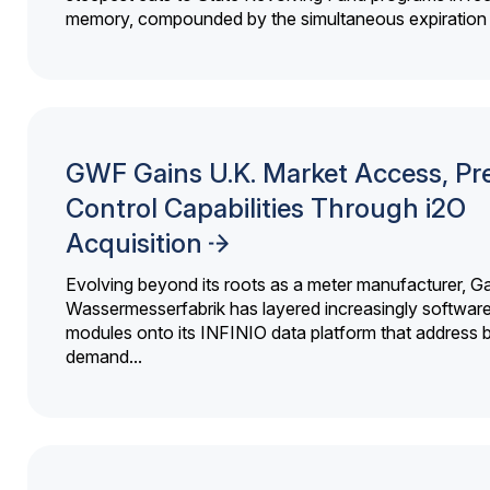
memory, compounded by the simultaneous expiration o
GWF Gains U.K. Market Access, Pr
Control Capabilities Through i2O
Acquisition
Evolving beyond its roots as a meter manufacturer, G
Wassermesserfabrik has layered increasingly softwar
modules onto its INFINIO data platform that address bi
demand...