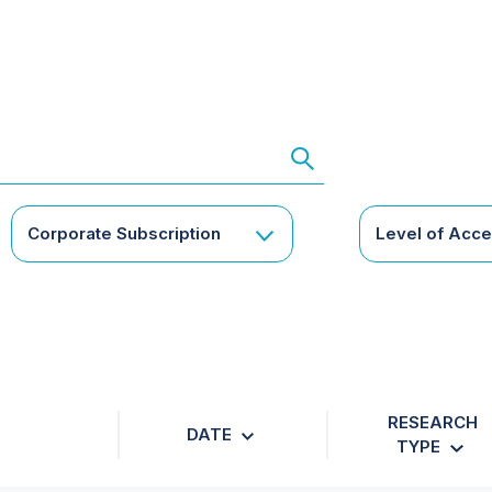
Corporate Subscription
Level of Acc
RESEARCH
DATE
TYPE