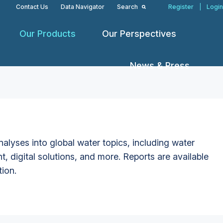
Contact Us
Data Navigator
Search
Register
|
Login
Our Products
Our Perspectives
News & Press
alyses into global water topics, including water
t, digital solutions, and more. Reports are available
tion.