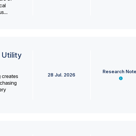
cal
s...
Utility
Research Not
28 Jul. 2026
g creates
rchasing
ery