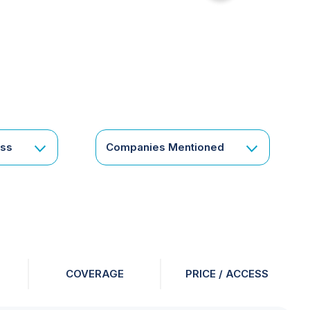
for
something
specific
or
a
corporate
subscription?
Get
ess
Companies Mentioned
in
touch
COVERAGE
PRICE / ACCESS