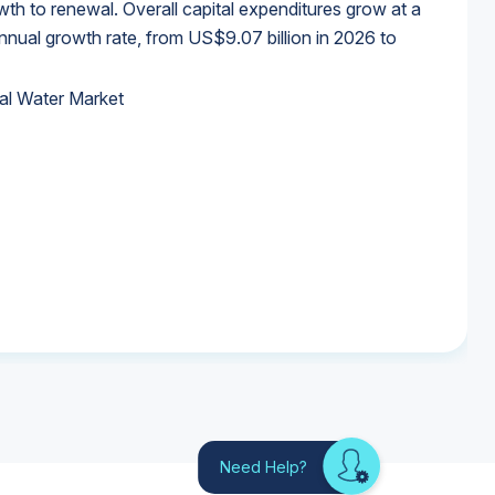
wth to renewal. Overall capital expenditures grow at a
al growth rate, from US$9.07 billion in 2026 to
al Water Market
al Water Market
al Water Market
al Water Market
Need Help?
Looking