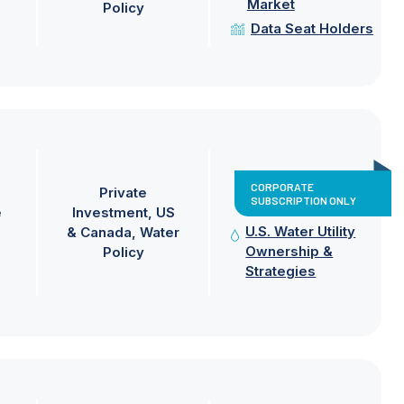
Market
Policy
Data Seat Holders
CORPORATE
Private
SUBSCRIPTION ONLY
e
Investment
US
U.S. Water Utility
& Canada
Water
Ownership &
Policy
Strategies