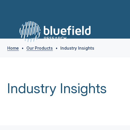
Home
•
Our Products
•
Industry Insights
Industry Insights