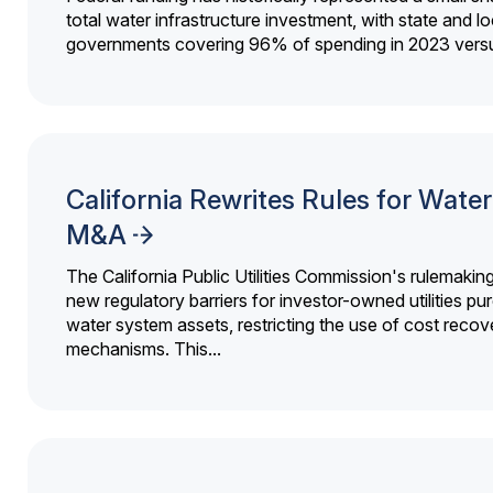
total water infrastructure investment, with state and lo
governments covering 96% of spending in 2023 versu
California Rewrites Rules for Water 
M&A
The California Public Utilities Commission's rulemakin
new regulatory barriers for investor-owned utilities pu
water system assets, restricting the use of cost recov
mechanisms. This...