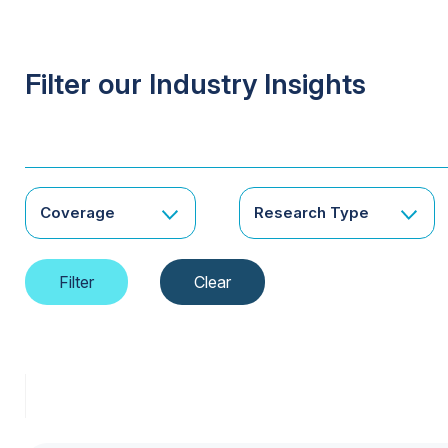
Filter our Industry Insights
Coverage
Research Type