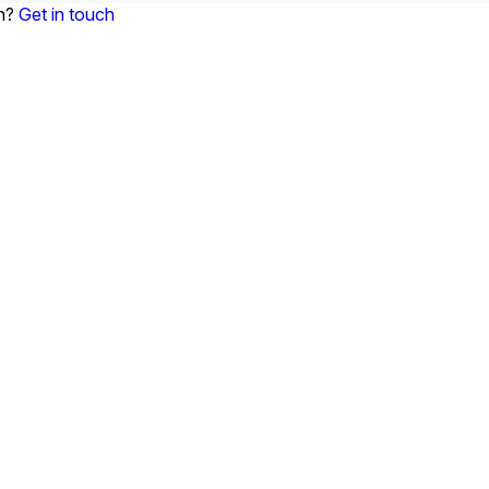
on?
Get in touch