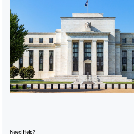
U.
Ind
Need Help?