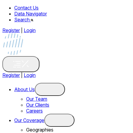
Contact Us
Data Navigator
Search
Register
|
Login
Register
|
Login
About Us
Our Team
Our Clients
Careers
Our Coverage
Geographies