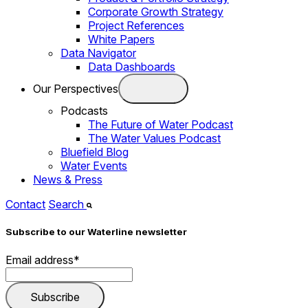
Corporate Growth Strategy
Project References
White Papers
Data Navigator
Data Dashboards
Our Perspectives
Podcasts
The Future of Water Podcast
The Water Values Podcast
Bluefield Blog
Water Events
News & Press
Contact
Search
Subscribe to our Waterline newsletter
Email address
*