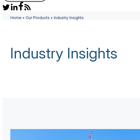
Home
•
Our Products
•
Industry Insights
Industry Insights