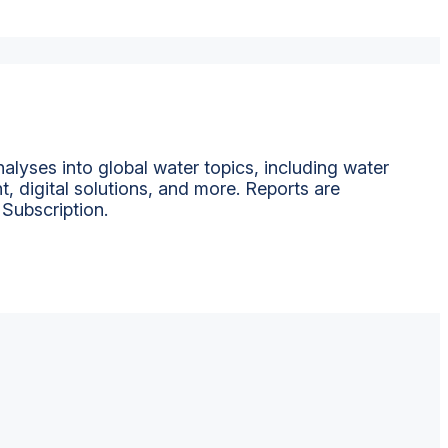
alyses into global water topics, including water
t, digital solutions, and more. Reports are
 Subscription.