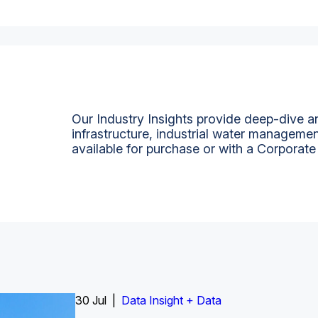
Our Industry Insights provide deep-dive an
infrastructure, industrial water managemen
available for purchase or with a Corporate
Insight Report
30 Jul |
Insight Report + Data
Data Insight + Data
Insight Report
Insight Report