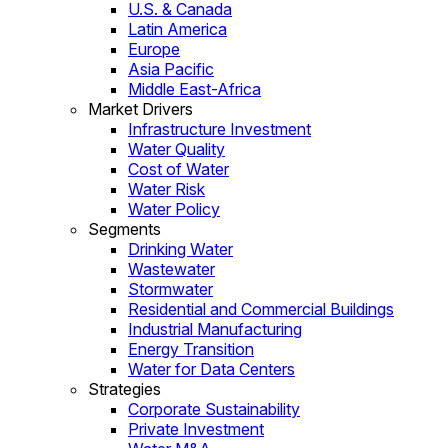
U.S. & Canada
Latin America
Europe
Asia Pacific
Middle East-Africa
Market Drivers
Infrastructure Investment
Water Quality
Cost of Water
Water Risk
Water Policy
Segments
Drinking Water
Wastewater
Stormwater
Residential and Commercial Buildings
Industrial Manufacturing
Energy Transition
Water for Data Centers
Strategies
Corporate Sustainability
Private Investment