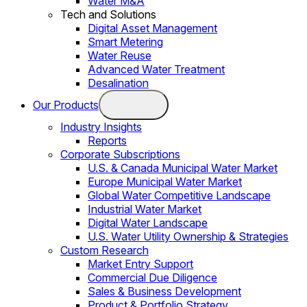
Water M&A
Tech and Solutions
Digital Asset Management
Smart Metering
Water Reuse
Advanced Water Treatment
Desalination
Our Products
Industry Insights
Reports
Corporate Subscriptions
U.S. & Canada Municipal Water Market
Europe Municipal Water Market
Global Water Competitive Landscape
Industrial Water Market
Digital Water Landscape
U.S. Water Utility Ownership & Strategies
Custom Research
Market Entry Support
Commercial Due Diligence
Sales & Business Development
Product & Portfolio Strategy