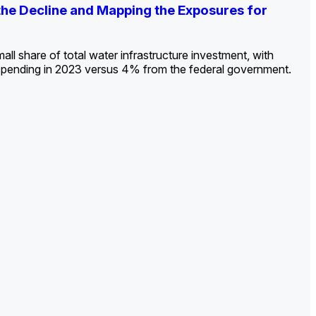
ldout: Opportunities, Trends, and Outlook
ds, Opportunities, and Forecasts, 2026–
g the Decline and Mapping the Exposures for
et
rket
->
->
->
all share of total water infrastructure investment, with
spending in 2023 versus 4% from the federal government.