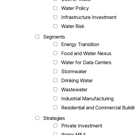
Water Policy
Infrastructure Investment
Water Risk
Segments
Energy Transition
Food and Water Nexus
Water for Data Centers
Stormwater
Drinking Water
Wastewater
Industrial Manufacturing
Residential and Commercial Buildi
Strategies
Private Investment
Water M&A