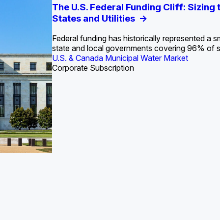
S. Water Utility Strategies for the Data Center Bui
Europe Water for Data Centers: Market Tren
The U.S. Federal Funding Cliff: Sizin
State Profile: Arizona Water Mark
State Profile: Florida Water Ma
2036
->
States and Utilities
->
Federal funding has historically represented a sm
U.S. & Canada Municipal Water Market
U.S. & Canada Municipal Water Market
state and local governments covering 96% of 
ustrial Water Market
U.S. & Canada Municipal Water Market
Industrial Water Market
Corporate Subscription