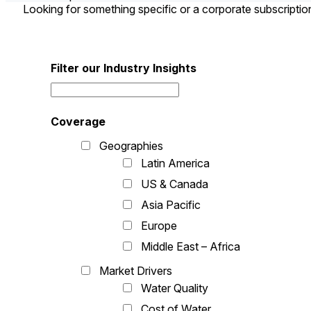
Looking for something specific or a corporate subscripti
Filter our Industry Insights
Coverage
Geographies
Latin America
US & Canada
Asia Pacific
Europe
Middle East – Africa
Market Drivers
Water Quality
Cost of Water