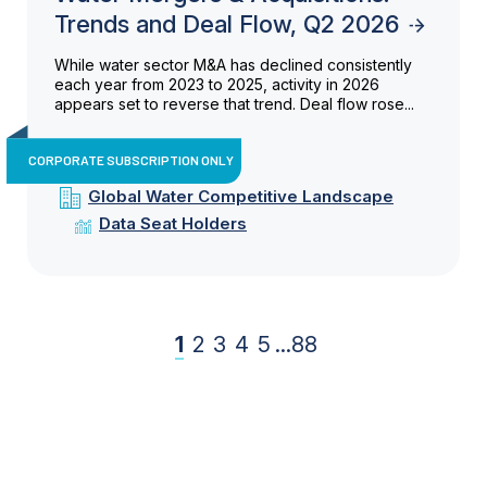
Trends and Deal Flow, Q2 2026
While water sector M&A has declined consistently
each year from 2023 to 2025, activity in 2026
appears set to reverse that trend. Deal flow rose...
CORPORATE SUBSCRIPTION ONLY
Global Water Competitive Landscape
Data Seat Holders
1
2
3
4
5
...
88