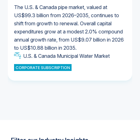
The U.S. & Canada pipe market, valued at
US$99.3 billion from 2026–2035, continues to
shift from growth to renewal. Overall capital
U.S. & Canada Municipal Water Market
expenditures grow at a modest 2.0% compound
U.S. & Canada Municipal Water Market
annual growth rate, from US$9.07 billion in 2026
to US$10.88 billion in 2035.
Industrial Water Market
U.S. & Canada Municipal Water Market
U.S. & Canada Municipal Water Market
CORPORATE SUBSCRIPTION
Industrial Water Market