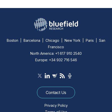
Boston | Barcelona | Chicago | New York | Paris | San
Francisco
North America: +1 617 910 2540
Europe: +34 932 716 546
Contact Us
Privacy Policy
Terms of Use