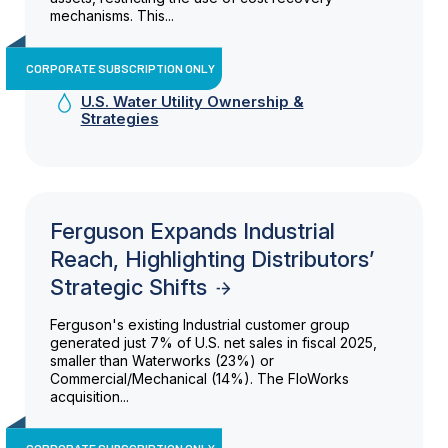
mechanisms. This...
CORPORATE SUBSCRIPTION ONLY
U.S. Water Utility Ownership &
Strategies
Ferguson Expands Industrial
Reach, Highlighting Distributors’
Strategic Shifts
Ferguson's existing Industrial customer group
generated just 7% of U.S. net sales in fiscal 2025,
smaller than Waterworks (23%) or
Commercial/Mechanical (14%). The FloWorks
acquisition...
CORPORATE SUBSCRIPTION ONLY