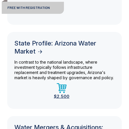
FREE WITH REGISTRATION
State Profile: Arizona Water
Market
In contrast to the national landscape, where
investment typically follows infrastructure
replacement and treatment upgrades, Arizona's
market is heavily shaped by governance and policy.
$2,500
Water Mergers & Acquisitions: