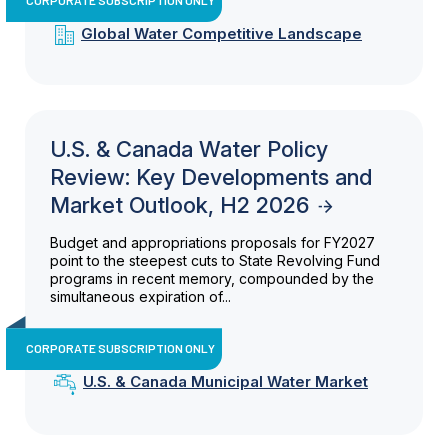
Global Water Competitive Landscape
U.S. & Canada Water Policy
Review: Key Developments and
Market Outlook, H2 2026
Budget and appropriations proposals for FY2027
point to the steepest cuts to State Revolving Fund
programs in recent memory, compounded by the
simultaneous expiration of...
CORPORATE SUBSCRIPTION ONLY
U.S. & Canada Municipal Water Market