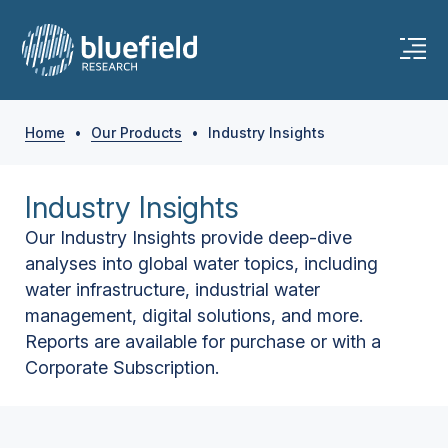
Home
•
Our Products
•
Industry Insights
Industry Insights
Our Industry Insights provide deep-dive
analyses into global water topics, including
water infrastructure, industrial water
management, digital solutions, and more.
Reports are available for purchase or with a
Corporate Subscription.