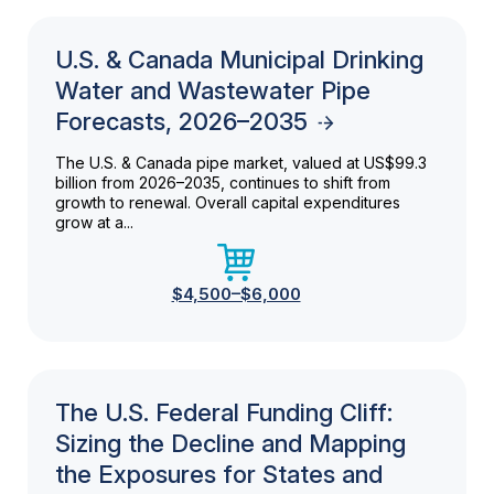
U.S. & Canada Municipal Drinking
Water and Wastewater Pipe
Forecasts, 2026–2035
The U.S. & Canada pipe market, valued at US$99.3
billion from 2026–2035, continues to shift from
growth to renewal. Overall capital expenditures
grow at a...
$4,500–$6,000
The U.S. Federal Funding Cliff:
Sizing the Decline and Mapping
the Exposures for States and