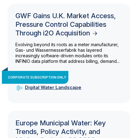
GWF Gains U.K. Market Access,
Pressure Control Capabilities
Through i2O Acquisition
Evolving beyond its roots as a meter manufacturer,
Gas- und Wassermesserfabrik has layered
increasingly software-driven modules onto its
INFINIO data platform that address billing, demand...
CORPORATE SUBSCRIPTION ONLY
Digital Water Landscape
Europe Municipal Water: Key
Trends, Policy Activity, and