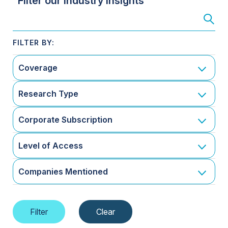
Filter our Industry Insights
Coverage
Research Type
Corporate Subscription
Level of Access
Companies Mentioned