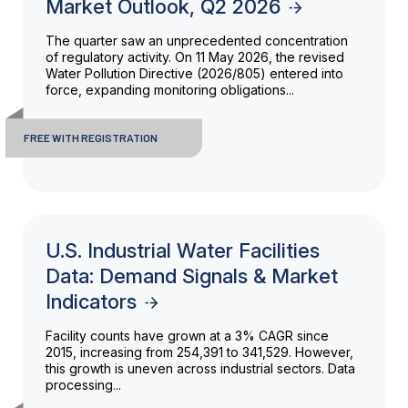
Market Outlook, Q2 2026
The quarter saw an unprecedented concentration
of regulatory activity. On 11 May 2026, the revised
Water Pollution Directive (2026/805) entered into
force, expanding monitoring obligations...
FREE WITH REGISTRATION
U.S. Industrial Water Facilities
Data: Demand Signals & Market
Indicators
Facility counts have grown at a 3% CAGR since
2015, increasing from 254,391 to 341,529. However,
this growth is uneven across industrial sectors. Data
processing...