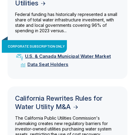
Utilities
Federal funding has historically represented a small
share of total water infrastructure investment, with
state and local governments covering 96% of
spending in 2023 versus...
CORPORATE SUBSCRIPTION ONLY
U.S. & Canada Municipal Water Market
Data Seat Holders
California Rewrites Rules for
Water Utility M&A
The California Public Utilities Commission's
rulemaking creates new regulatory barriers for
investor-owned utilities purchasing water system
assets, restricting the use of cost recovery