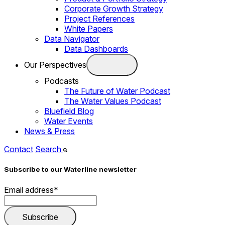
Corporate Growth Strategy
Project References
White Papers
Data Navigator
Data Dashboards
Our Perspectives
Podcasts
The Future of Water Podcast
The Water Values Podcast
Bluefield Blog
Water Events
News & Press
Contact
Search
Subscribe to our Waterline newsletter
Email address
*