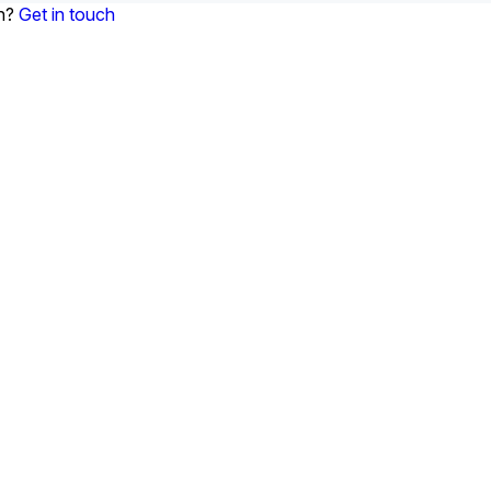
on?
Get in touch