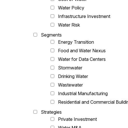
Water Policy
Infrastructure Investment
Water Risk
Segments
Energy Transition
Food and Water Nexus
Water for Data Centers
Stormwater
Drinking Water
Wastewater
Industrial Manufacturing
Residential and Commercial Buildi
Strategies
Private Investment
Water M&A