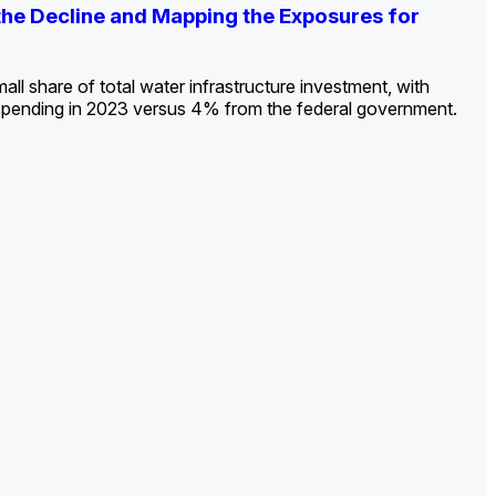
ldout: Opportunities, Trends, and Outlook
ds, Opportunities, and Forecasts, 2026–
g the Decline and Mapping the Exposures for
et
rket
->
->
->
all share of total water infrastructure investment, with
spending in 2023 versus 4% from the federal government.