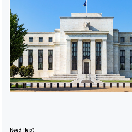
U.
Ind
Need Help?