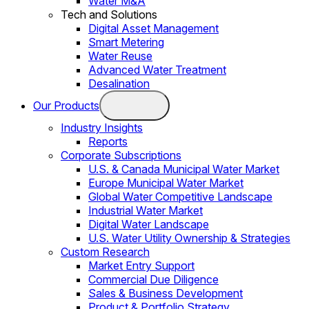
Water M&A
Tech and Solutions
Digital Asset Management
Smart Metering
Water Reuse
Advanced Water Treatment
Desalination
Our Products
Industry Insights
Reports
Corporate Subscriptions
U.S. & Canada Municipal Water Market
Europe Municipal Water Market
Global Water Competitive Landscape
Industrial Water Market
Digital Water Landscape
U.S. Water Utility Ownership & Strategies
Custom Research
Market Entry Support
Commercial Due Diligence
Sales & Business Development
Product & Portfolio Strategy