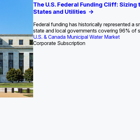
S. Water Utility Strategies for the Data Center Bui
Europe Water for Data Centers: Market Tren
The U.S. Federal Funding Cliff: Sizin
State Profile: Arizona Water Mark
State Profile: Florida Water Ma
2036
->
States and Utilities
->
Federal funding has historically represented a sm
U.S. & Canada Municipal Water Market
U.S. & Canada Municipal Water Market
state and local governments covering 96% of 
ustrial Water Market
U.S. & Canada Municipal Water Market
Industrial Water Market
Corporate Subscription