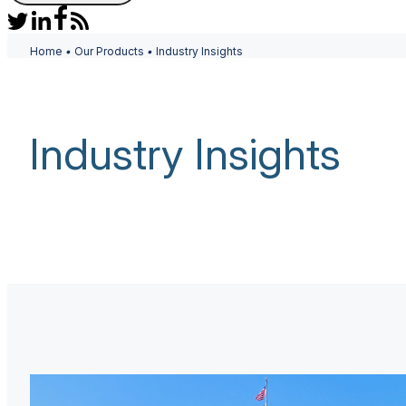
Home
•
Our Products
•
Industry Insights
Industry Insights