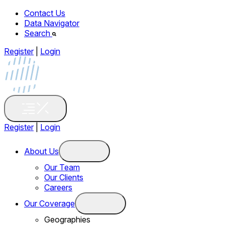
Contact Us
Data Navigator
Search
Register
|
Login
Register
|
Login
About Us
Our Team
Our Clients
Careers
Our Coverage
Geographies