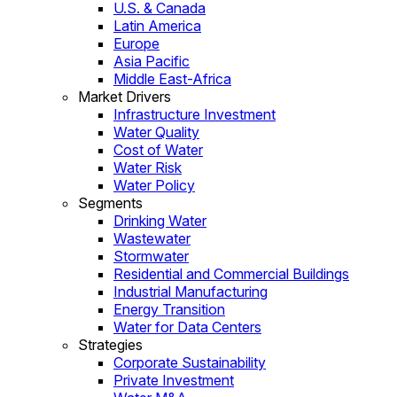
U.S. & Canada
Latin America
Europe
Asia Pacific
Middle East-Africa
Market Drivers
Infrastructure Investment
Water Quality
Cost of Water
Water Risk
Water Policy
Segments
Drinking Water
Wastewater
Stormwater
Residential and Commercial Buildings
Industrial Manufacturing
Energy Transition
Water for Data Centers
Strategies
Corporate Sustainability
Private Investment