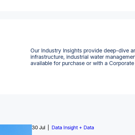
Our Industry Insights provide deep-dive an
infrastructure, industrial water managemen
available for purchase or with a Corporate
Insight Report
30 Jul |
Insight Report + Data
Data Insight + Data
Insight Report
Insight Report