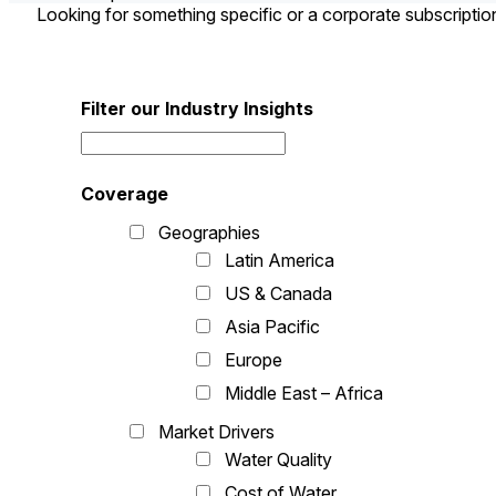
Looking for something specific or a corporate subscripti
Filter our Industry Insights
Coverage
Geographies
Latin America
US & Canada
Asia Pacific
Europe
Middle East – Africa
Market Drivers
Water Quality
Cost of Water