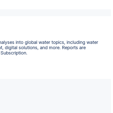
alyses into global water topics, including water
t, digital solutions, and more. Reports are
 Subscription.