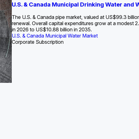
S. Water Utility Strategies for the Data Center Bui
U.S. & Canada Municipal Drinking Water and
Europe Water for Data Centers: Market Tren
The U.S. Federal Funding Cliff: Sizin
State Profile: Arizona Water Mark
State Profile: Florida Water Ma
2036
->
States and Utilities
->
The U.S. & Canada pipe market, valued at US$99.3 billio
renewal. Overall capital expenditures grow at a modest
in 2026 to US$10.88 billion in 2035.
U.S. & Canada Municipal Water Market
U.S. & Canada Municipal Water Market
ustrial Water Market
U.S. & Canada Municipal Water Market
U.S. & Canada Municipal Water Market
Corporate Subscription
Industrial Water Market