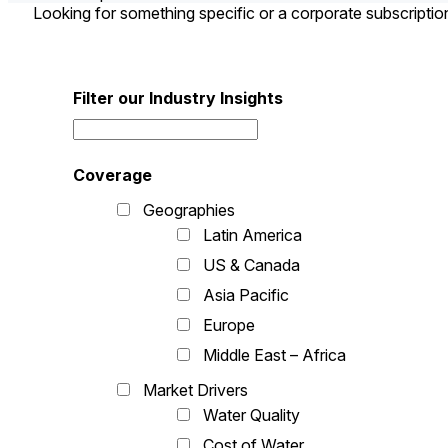
Looking for something specific or a corporate subscripti
Filter our Industry Insights
Coverage
Geographies
Latin America
US & Canada
Asia Pacific
Europe
Middle East – Africa
Market Drivers
Water Quality
Cost of Water