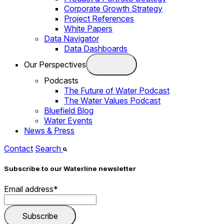
Corporate Growth Strategy
Project References
White Papers
Data Navigator
Data Dashboards
Our Perspectives
Podcasts
The Future of Water Podcast
The Water Values Podcast
Bluefield Blog
Water Events
News & Press
Contact
Search
Subscribe to our Waterline newsletter
Email address
*