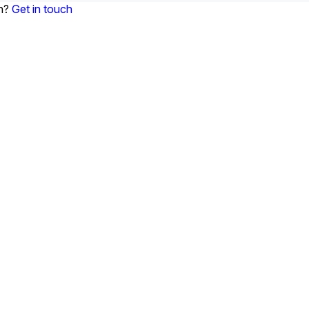
on?
Get in touch