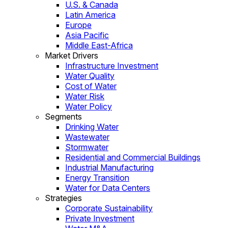
U.S. & Canada
Latin America
Europe
Asia Pacific
Middle East-Africa
Market Drivers
Infrastructure Investment
Water Quality
Cost of Water
Water Risk
Water Policy
Segments
Drinking Water
Wastewater
Stormwater
Residential and Commercial Buildings
Industrial Manufacturing
Energy Transition
Water for Data Centers
Strategies
Corporate Sustainability
Private Investment