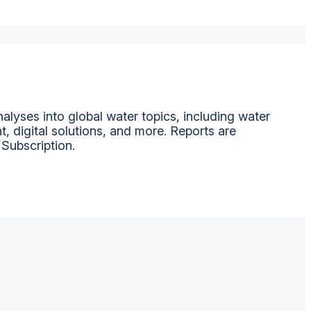
alyses into global water topics, including water
t, digital solutions, and more. Reports are
 Subscription.