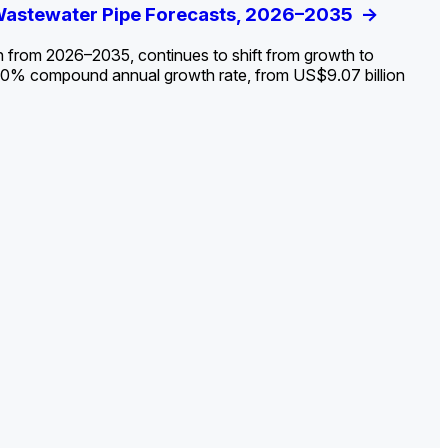
ldout: Opportunities, Trends, and Outlook
 Wastewater Pipe Forecasts, 2026–2035
ds, Opportunities, and Forecasts, 2026–
g the Decline and Mapping the Exposures for
et
rket
->
->
->
->
n from 2026–2035, continues to shift from growth to
 2.0% compound annual growth rate, from US$9.07 billion