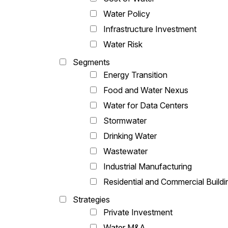
Water Policy
Infrastructure Investment
Water Risk
Segments
Energy Transition
Food and Water Nexus
Water for Data Centers
Stormwater
Drinking Water
Wastewater
Industrial Manufacturing
Residential and Commercial Buildi
Strategies
Private Investment
Water M&A