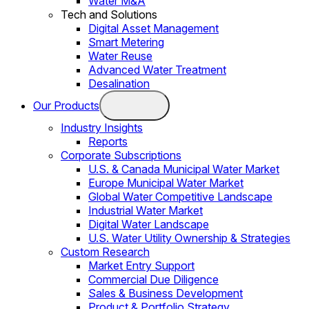
Water M&A
Tech and Solutions
Digital Asset Management
Smart Metering
Water Reuse
Advanced Water Treatment
Desalination
Our Products
Industry Insights
Reports
Corporate Subscriptions
U.S. & Canada Municipal Water Market
Europe Municipal Water Market
Global Water Competitive Landscape
Industrial Water Market
Digital Water Landscape
U.S. Water Utility Ownership & Strategies
Custom Research
Market Entry Support
Commercial Due Diligence
Sales & Business Development
Product & Portfolio Strategy