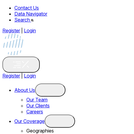
Contact Us
Data Navigator
Search
Register
|
Login
Register
|
Login
About Us
Our Team
Our Clients
Careers
Our Coverage
Geographies