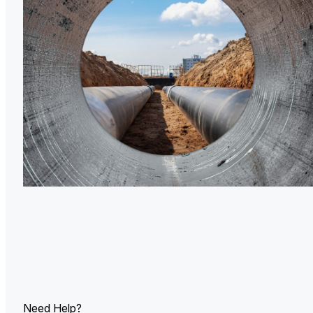
U.
Ind
Need Help?