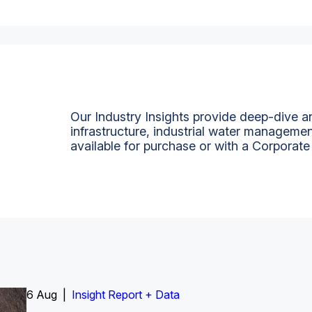
Our Industry Insights provide deep-dive an
infrastructure, industrial water managemen
available for purchase or with a Corporate
6 Aug |
Insight Report
Insight Report + Data
Insight Report + Data
Data Insight + Data
Insight Report
Insight Report