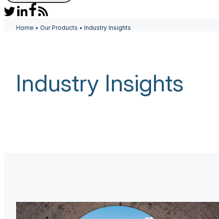
Home
•
Our Products
•
Industry Insights
Industry Insights