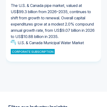
The U.S. & Canada pipe market, valued at
US$99.3 billion from 2026–2035, continues to
shift from growth to renewal. Overall capital
U.S. & Canada Municipal Water Market
expenditures grow at a modest 2.0% compound
U.S. & Canada Municipal Water Market
annual growth rate, from US$9.07 billion in 2026
to US$10.88 billion in 2035.
Industrial Water Market
U.S. & Canada Municipal Water Market
U.S. & Canada Municipal Water Market
CORPORATE SUBSCRIPTION
Industrial Water Market