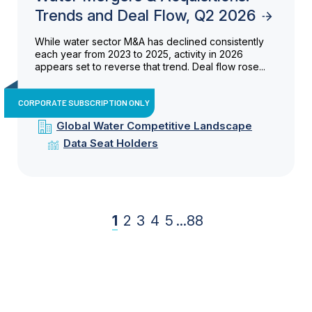
Trends and Deal Flow, Q2 2026
While water sector M&A has declined consistently
each year from 2023 to 2025, activity in 2026
appears set to reverse that trend. Deal flow rose...
CORPORATE SUBSCRIPTION ONLY
Global Water Competitive Landscape
Data Seat Holders
1
2
3
4
5
...
88