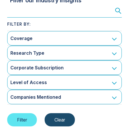
Filter our Industry Insights
Coverage
Research Type
Corporate Subscription
Level of Access
Companies Mentioned