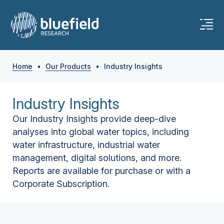
Home
•
Our Products
•
Industry Insights
Industry Insights
Our Industry Insights provide deep-dive
analyses into global water topics, including
water infrastructure, industrial water
management, digital solutions, and more.
Reports are available for purchase or with a
Corporate Subscription.