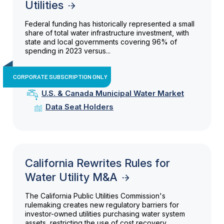
Utilities
Federal funding has historically represented a small
share of total water infrastructure investment, with
state and local governments covering 96% of
spending in 2023 versus...
CORPORATE SUBSCRIPTION ONLY
U.S. & Canada Municipal Water Market
Data Seat Holders
California Rewrites Rules for
Water Utility M&A
The California Public Utilities Commission's
rulemaking creates new regulatory barriers for
investor-owned utilities purchasing water system
assets, restricting the use of cost recovery