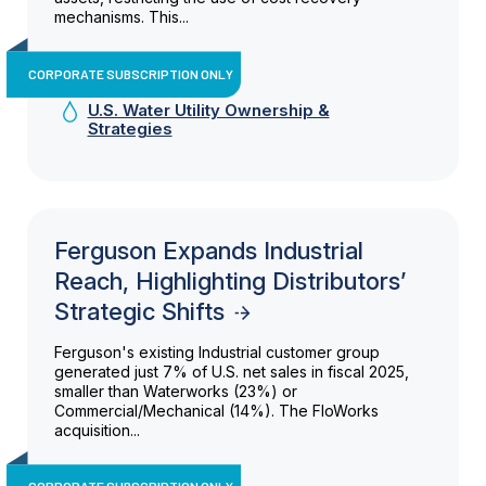
mechanisms. This...
CORPORATE SUBSCRIPTION ONLY
U.S. Water Utility Ownership &
Strategies
Ferguson Expands Industrial
Reach, Highlighting Distributors’
Strategic Shifts
Ferguson's existing Industrial customer group
generated just 7% of U.S. net sales in fiscal 2025,
smaller than Waterworks (23%) or
Commercial/Mechanical (14%). The FloWorks
acquisition...
CORPORATE SUBSCRIPTION ONLY