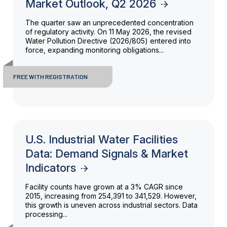
Market Outlook, Q2 2026
The quarter saw an unprecedented concentration
of regulatory activity. On 11 May 2026, the revised
Water Pollution Directive (2026/805) entered into
force, expanding monitoring obligations...
FREE WITH REGISTRATION
U.S. Industrial Water Facilities
Data: Demand Signals & Market
Indicators
Facility counts have grown at a 3% CAGR since
2015, increasing from 254,391 to 341,529. However,
this growth is uneven across industrial sectors. Data
processing...