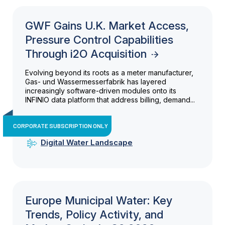
GWF Gains U.K. Market Access,
Pressure Control Capabilities
Through i2O Acquisition
Evolving beyond its roots as a meter manufacturer,
Gas- und Wassermesserfabrik has layered
increasingly software-driven modules onto its
INFINIO data platform that address billing, demand...
CORPORATE SUBSCRIPTION ONLY
Digital Water Landscape
Europe Municipal Water: Key
Trends, Policy Activity, and