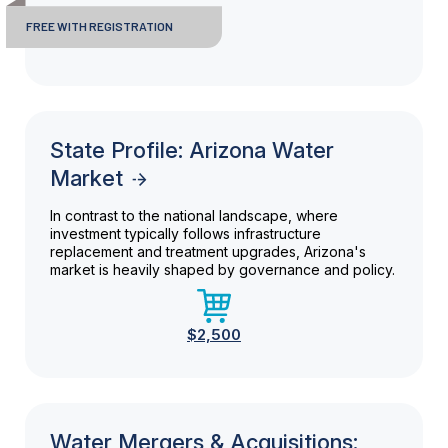
FREE WITH REGISTRATION
State Profile: Arizona Water
Market
In contrast to the national landscape, where
investment typically follows infrastructure
replacement and treatment upgrades, Arizona's
market is heavily shaped by governance and policy.
$2,500
Water Mergers & Acquisitions: