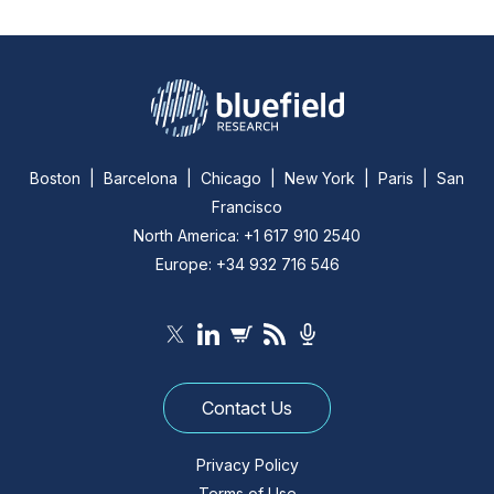
Boston | Barcelona | Chicago | New York | Paris | San
Francisco
North America: +1 617 910 2540
Europe: +34 932 716 546
Contact Us
Privacy Policy
Terms of Use