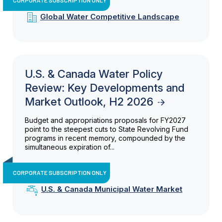
Global Water Competitive Landscape
U.S. & Canada Water Policy
Review: Key Developments and
Market Outlook, H2 2026
Budget and appropriations proposals for FY2027
point to the steepest cuts to State Revolving Fund
programs in recent memory, compounded by the
simultaneous expiration of...
CORPORATE SUBSCRIPTION ONLY
U.S. & Canada Municipal Water Market