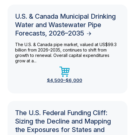
U.S. & Canada Municipal Drinking
Water and Wastewater Pipe
Forecasts, 2026–2035
The U.S. & Canada pipe market, valued at US$99.3
billion from 2026–2035, continues to shift from
growth to renewal. Overall capital expenditures
grow at a...
$4,500–$6,000
The U.S. Federal Funding Cliff:
Sizing the Decline and Mapping
the Exposures for States and