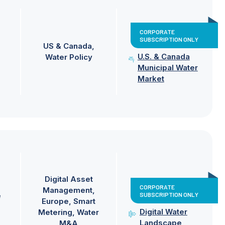
CORPORATE
SUBSCRIPTION ONLY
US & Canada
U.S. & Canada
Water Policy
Municipal Water
Market
Digital Asset
CORPORATE
Management
SUBSCRIPTION ONLY
e
Europe
Smart
Digital Water
Metering
Water
Landscape
M&A