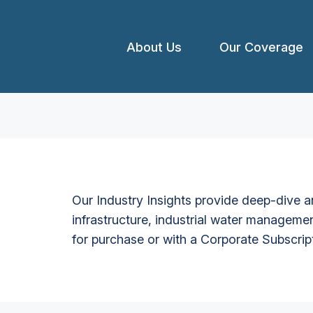
About Us
Our Coverage
Our Industry Insights provide deep-dive an
infrastructure, industrial water managemen
for purchase or with a Corporate Subscrip