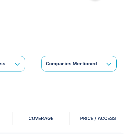
for
something
specific
or
a
corporate
subscription?
Get
ess
Companies Mentioned
in
touch
COVERAGE
PRICE / ACCESS