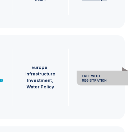
Europe
Infrastructure
FREE WITH
Investment
REGISTRATION
Water Policy