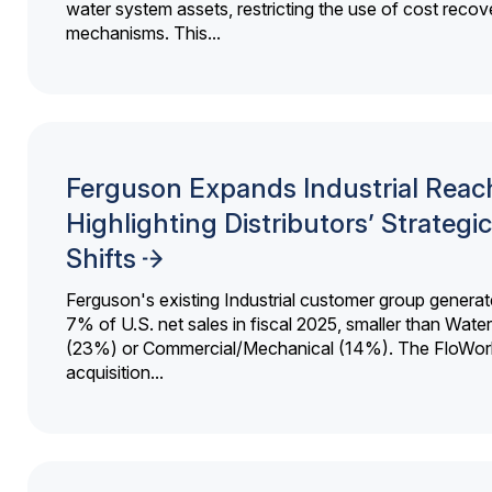
water system assets, restricting the use of cost recov
mechanisms. This...
Ferguson Expands Industrial Reac
Highlighting Distributors’ Strategic
Shifts
Ferguson's existing Industrial customer group generat
7% of U.S. net sales in fiscal 2025, smaller than Wat
(23%) or Commercial/Mechanical (14%). The FloWor
acquisition...