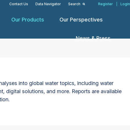
Contact Us
Data Navigator
Search
Register
|
Login
Our Products
Our Perspectives
News & Press
alyses into global water topics, including water
t, digital solutions, and more. Reports are available
tion.