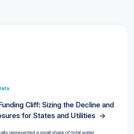
 + Data
Data
y Strategies for the Data Center
 Data Centers: Market Trends,
unding Cliff: Sizing the Decline and
nities, Trends, and Outlook
->
orida Water Market
->
izona Water Market
->
nd Forecasts, 2026–2036
->
ures for States and Utilities
->
cally represented a small share of total water