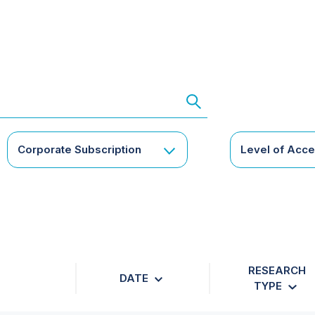
Corporate Subscription
Level of Acc
RESEARCH
DATE
TYPE