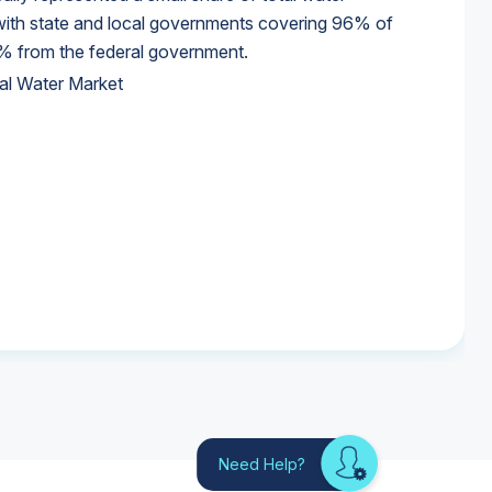
 with state and local governments covering 96% of
% from the federal government.
al Water Market
al Water Market
al Water Market
Need Help?
Looking