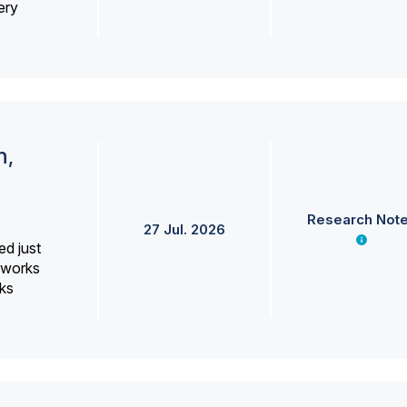
ery
h,
Research Not
27 Jul. 2026
ed just
erworks
ks