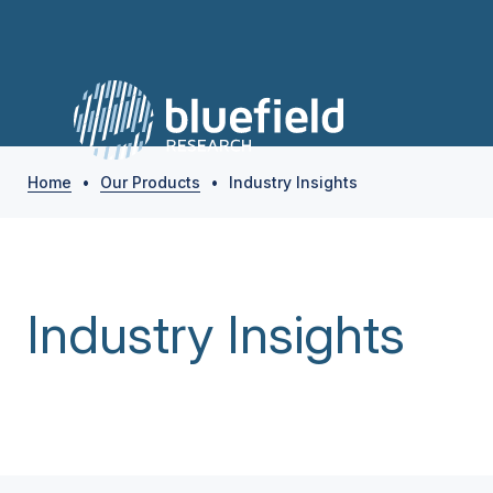
Home
•
Our Products
•
Industry Insights
Industry Insights