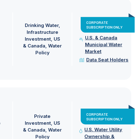
CORPORATE
Drinking Water
SUBSCRIPTION ONLY
Infrastructure
U.S. & Canada
Investment
US
Municipal Water
& Canada
Water
Market
Policy
Data Seat Holders
CORPORATE
Private
SUBSCRIPTION ONLY
e
Investment
US
U.S. Water Utility
& Canada
Water
Ownership &
Policy