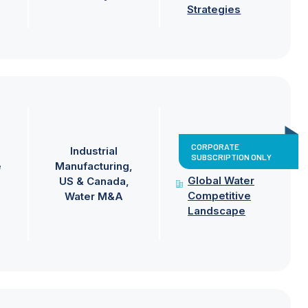
Strategies
CORPORATE
Industrial
SUBSCRIPTION ONLY
e
Manufacturing
Global Water
US & Canada
Competitive
Water M&A
Landscape