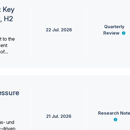
: Key
, H2
Quarterly
22 Jul. 2026
Review
 to the
cent
f...
essure
Research Not
21 Jul. 2026
as- und
e-driven