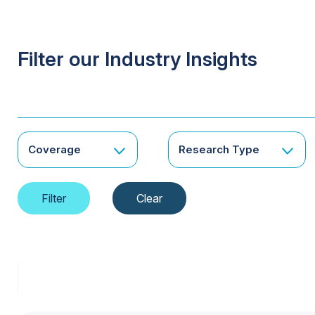
Filter our Industry Insights
Coverage
Research Type