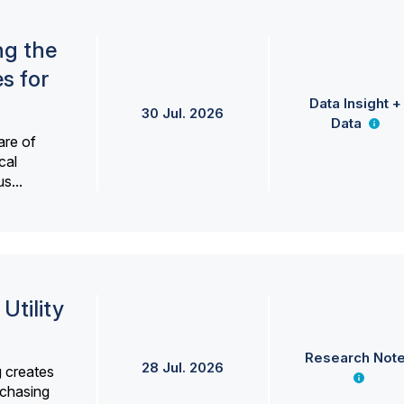
ng the
s for
Data Insight +
30 Jul. 2026
Data
are of
cal
s...
Utility
Research Not
28 Jul. 2026
g creates
rchasing