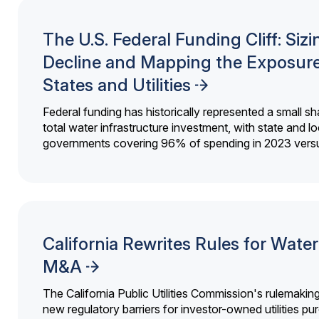
The U.S. Federal Funding Cliff: Sizi
Decline and Mapping the Exposure
States and Utilities
Federal funding has historically represented a small sh
total water infrastructure investment, with state and lo
governments covering 96% of spending in 2023 versu
California Rewrites Rules for Water 
M&A
The California Public Utilities Commission's rulemakin
new regulatory barriers for investor-owned utilities pu