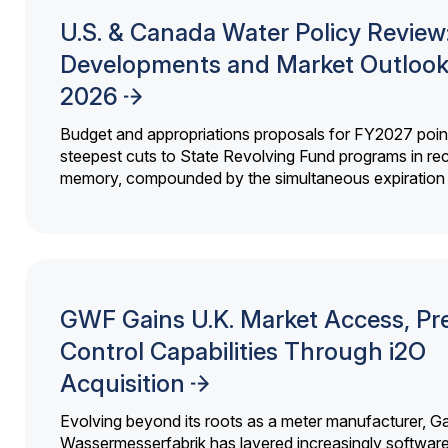
U.S. & Canada Water Policy Review
Developments and Market Outlook
2026
Budget and appropriations proposals for FY2027 point
steepest cuts to State Revolving Fund programs in re
memory, compounded by the simultaneous expiration o
GWF Gains U.K. Market Access, Pr
Control Capabilities Through i2O
Acquisition
Evolving beyond its roots as a meter manufacturer, G
Wassermesserfabrik has layered increasingly softwar