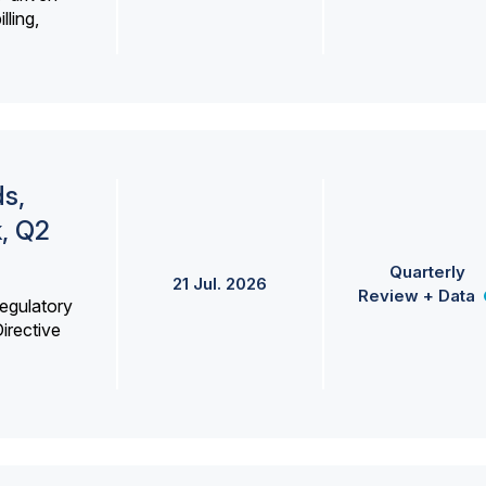
lling,
s,
k, Q2
Quarterly
21 Jul. 2026
Review + Data
egulatory
irective