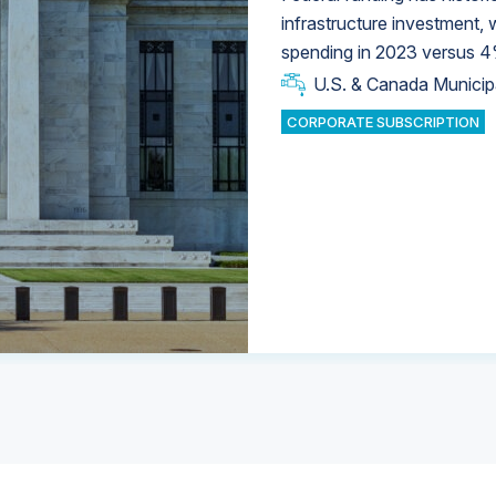
infrastructure investment,
spending in 2023 versus 4
U.S. & Canada Municip
U.S. & Canada Municip
U.S. & Canada Municip
Industrial Water Market
Industrial Water Market
CORPORATE SUBSCRIPTION