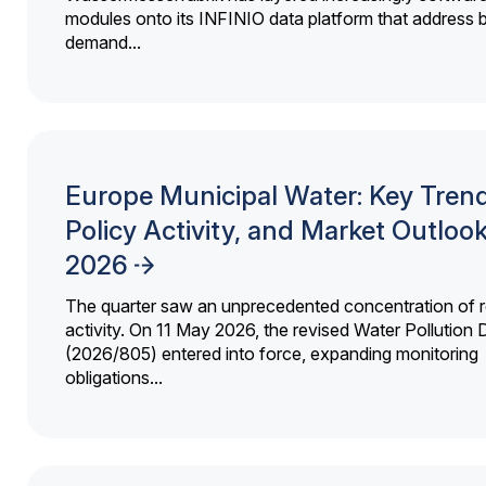
modules onto its INFINIO data platform that address bi
demand...
Europe Municipal Water: Key Trend
Policy Activity, and Market Outloo
2026
The quarter saw an unprecedented concentration of r
activity. On 11 May 2026, the revised Water Pollution D
(2026/805) entered into force, expanding monitoring
obligations...