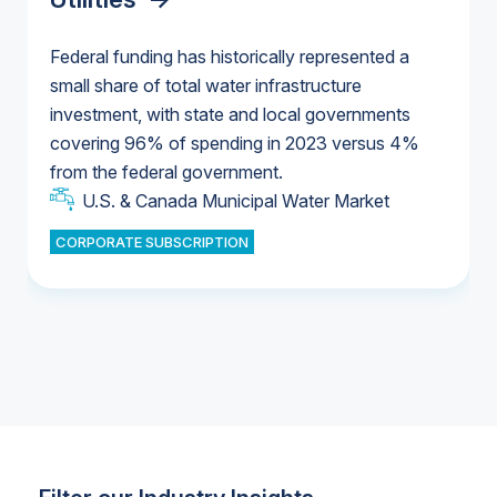
Federal funding has historically represented a
small share of total water infrastructure
U.S. & Canada Municipal Water Market
investment, with state and local governments
U.S. & Canada Municipal Water Market
covering 96% of spending in 2023 versus 4%
from the federal government.
Industrial Water Market
U.S. & Canada Municipal Water Market
CORPORATE SUBSCRIPTION
Industrial Water Market