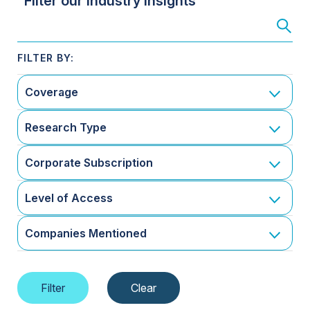
Filter our Industry Insights
Coverage
Research Type
Corporate Subscription
Level of Access
Companies Mentioned