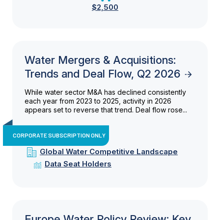
$2,500
Water Mergers & Acquisitions:
Trends and Deal Flow, Q2 2026
While water sector M&A has declined consistently
each year from 2023 to 2025, activity in 2026
appears set to reverse that trend. Deal flow rose...
CORPORATE SUBSCRIPTION ONLY
Global Water Competitive Landscape
Data Seat Holders
Europe Water Policy Review: Key