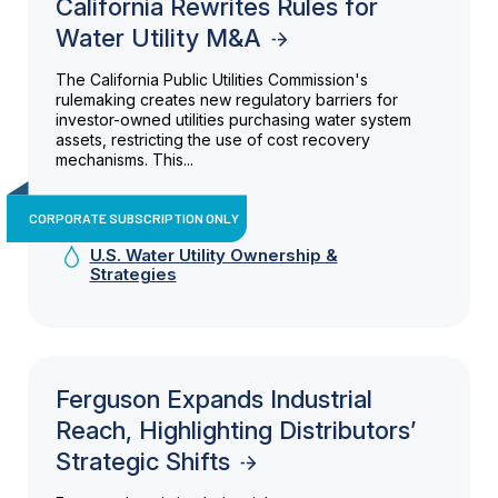
California Rewrites Rules for
Water Utility M&A
The California Public Utilities Commission's
rulemaking creates new regulatory barriers for
investor-owned utilities purchasing water system
assets, restricting the use of cost recovery
mechanisms. This...
CORPORATE SUBSCRIPTION ONLY
U.S. Water Utility Ownership &
Strategies
Ferguson Expands Industrial
Reach, Highlighting Distributors’
Strategic Shifts