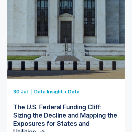
Insight Report
Insight Report
30 Jul |
Data Insight + Data
Insight Report
Insight Report + Data
U.S. Water Utility Strategies for
State Profile: Florida Water
The U.S. Federal Funding Cliff:
Europe Water for Data Centers:
State Profile: Arizona Water
the Data Center Buildout:
Market
->
Sizing the Decline and Mapping the
Market Trends, Opportunities, and
Market
->
Opportunities, Trends, and
Exposures for States and
Forecasts, 2026–2036
->
Outlook
->
Utilities
->