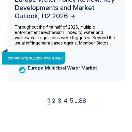
Developments and Market
Outlook, H2 2026
Throughout the first half of 2026, multiple
enforcement mechanisms linked to water and
wastewater regulations were triggered. Beyond the
usual infringement cases against Member States...
CORPORATE SUBSCRIPTION ONLY
Europe Municipal Water Market
1
2
3
4
5
...
88