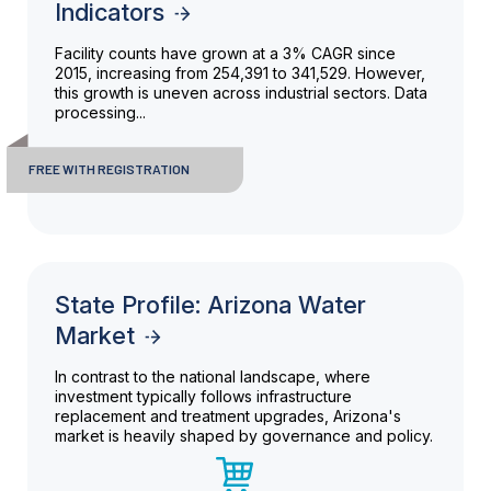
Indicators
Facility counts have grown at a 3% CAGR since
2015, increasing from 254,391 to 341,529. However,
this growth is uneven across industrial sectors. Data
processing...
FREE WITH REGISTRATION
State Profile: Arizona Water
Market
In contrast to the national landscape, where
investment typically follows infrastructure
replacement and treatment upgrades, Arizona's
market is heavily shaped by governance and policy.