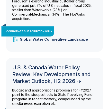
Ferguson's existing Industrial customer group
generated just 7% of U.S. net sales in fiscal 2025,
smaller than Waterworks (23%) or
Commercial/Mechanical (14%). The FloWorks
acquisition...
CORPORATE SUBSCRIPTION ONLY
Global Water Competitive Landscape
U.S. & Canada Water Policy
Review: Key Developments and
Market Outlook, H2 2026
Budget and appropriations proposals for FY2027
point to the steepest cuts to State Revolving Fund
programs in recent memory, compounded by the
simultaneous expiration of...