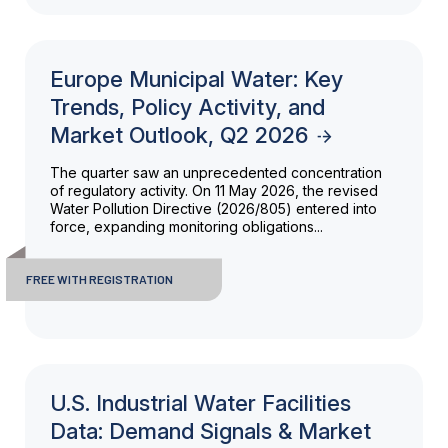
Europe Municipal Water: Key
Trends, Policy Activity, and
Market Outlook, Q2 2026
The quarter saw an unprecedented concentration
of regulatory activity. On 11 May 2026, the revised
Water Pollution Directive (2026/805) entered into
force, expanding monitoring obligations...
FREE WITH REGISTRATION
U.S. Industrial Water Facilities
Data: Demand Signals & Market