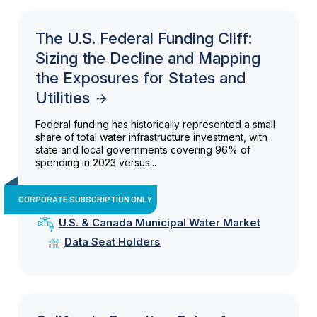
The U.S. Federal Funding Cliff:
Sizing the Decline and Mapping
the Exposures for States and
Utilities
Federal funding has historically represented a small
share of total water infrastructure investment, with
state and local governments covering 96% of
spending in 2023 versus...
CORPORATE SUBSCRIPTION ONLY
U.S. & Canada Municipal Water Market
Data Seat Holders