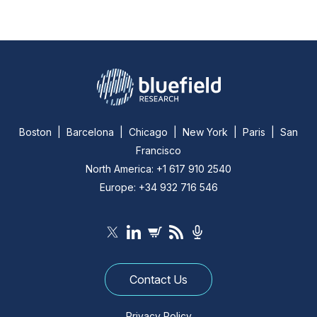
Boston | Barcelona | Chicago | New York | Paris | San
Francisco
North America: +1 617 910 2540
Europe: +34 932 716 546
Contact Us
Privacy Policy