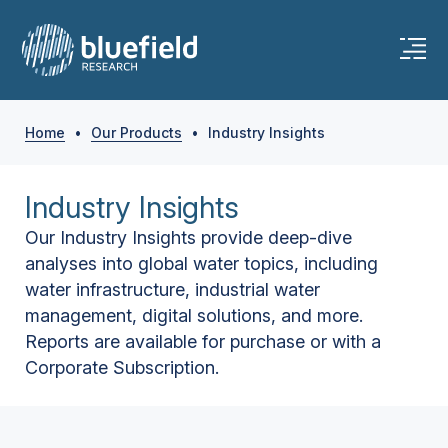
Home
•
Our Products
•
Industry Insights
Industry Insights
Our Industry Insights provide deep-dive
analyses into global water topics, including
water infrastructure, industrial water
management, digital solutions, and more.
Reports are available for purchase or with a
Corporate Subscription.