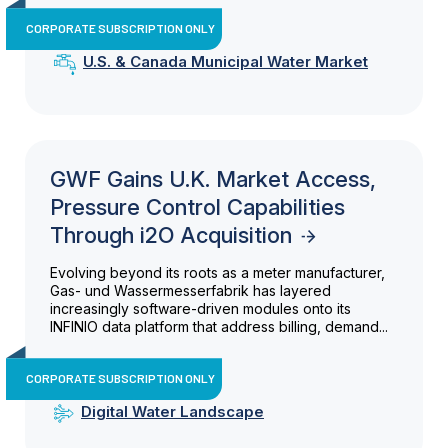
CORPORATE SUBSCRIPTION ONLY
U.S. & Canada Municipal Water Market
GWF Gains U.K. Market Access,
Pressure Control Capabilities
Through i2O Acquisition
Evolving beyond its roots as a meter manufacturer,
Gas- und Wassermesserfabrik has layered
increasingly software-driven modules onto its
INFINIO data platform that address billing, demand...
CORPORATE SUBSCRIPTION ONLY
Digital Water Landscape