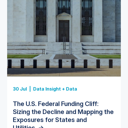
Insight Report
Insight Report
30 Jul |
Data Insight + Data
Insight Report
Insight Report + Data
U.S. Water Utility Strategies for
State Profile: Florida Water
The U.S. Federal Funding Cliff:
Europe Water for Data Centers:
State Profile: Arizona Water
the Data Center Buildout:
Market
->
Sizing the Decline and Mapping the
Market Trends, Opportunities, and
Market
->
Opportunities, Trends, and
Exposures for States and
Forecasts, 2026–2036
->
Outlook
->
Utilities
->