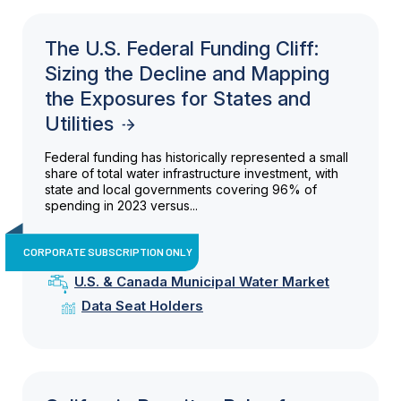
The U.S. Federal Funding Cliff:
Sizing the Decline and Mapping
the Exposures for States and
Utilities
Federal funding has historically represented a small
share of total water infrastructure investment, with
state and local governments covering 96% of
spending in 2023 versus...
CORPORATE SUBSCRIPTION ONLY
U.S. & Canada Municipal Water Market
Data Seat Holders