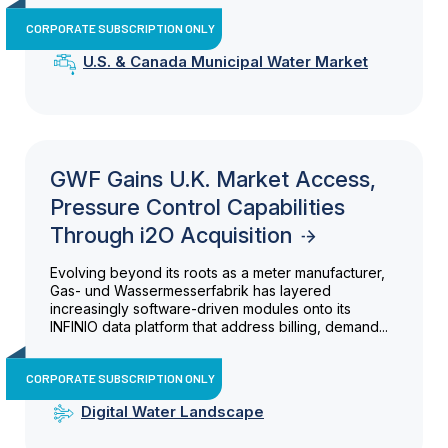
CORPORATE SUBSCRIPTION ONLY
U.S. & Canada Municipal Water Market
GWF Gains U.K. Market Access,
Pressure Control Capabilities
Through i2O Acquisition
Evolving beyond its roots as a meter manufacturer,
Gas- und Wassermesserfabrik has layered
increasingly software-driven modules onto its
INFINIO data platform that address billing, demand...
CORPORATE SUBSCRIPTION ONLY
Digital Water Landscape