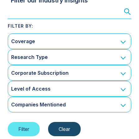
Filter our Industry Insights
Coverage
Research Type
Corporate Subscription
Level of Access
Companies Mentioned