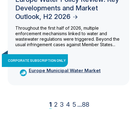
Developments and Market
Outlook, H2 2026
Throughout the first half of 2026, multiple
enforcement mechanisms linked to water and
wastewater regulations were triggered. Beyond the
usual infringement cases against Member States...
CORPORATE SUBSCRIPTION ONLY
Europe Municipal Water Market
1
2
3
4
5
...
88