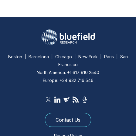
Boston | Barcelona | Chicago | New York | Paris | San
Francisco
North America: +1 617 910 2540
Europe: +34 932 716 546
Contact Us
Privacy Policy