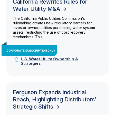
California Rewrites Rules for
Water Utility M&A
The California Public Utilities Commission's
rulemaking creates new regulatory barriers for
investor-owned utilities purchasing water system
assets, restricting the use of cost recovery
mechanisms. This...
CORPORATE SUBSCRIPTION ONLY
U.S. Water Utility Ownership &
Strategies
Ferguson Expands Industrial
Reach, Highlighting Distributors’
Strategic Shifts