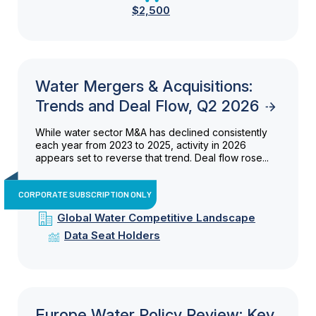
$2,500
Water Mergers & Acquisitions:
Trends and Deal Flow, Q2 2026
While water sector M&A has declined consistently
each year from 2023 to 2025, activity in 2026
appears set to reverse that trend. Deal flow rose...
CORPORATE SUBSCRIPTION ONLY
Global Water Competitive Landscape
Data Seat Holders
Europe Water Policy Review: Key