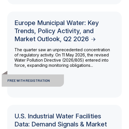
Europe Municipal Water: Key
Trends, Policy Activity, and
Market Outlook, Q2 2026
The quarter saw an unprecedented concentration
of regulatory activity. On 11 May 2026, the revised
Water Pollution Directive (2026/805) entered into
force, expanding monitoring obligations...
FREE WITH REGISTRATION
U.S. Industrial Water Facilities
Data: Demand Signals & Market