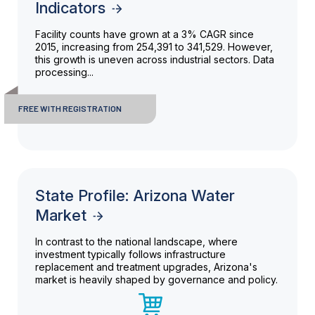
Indicators
Facility counts have grown at a 3% CAGR since
2015, increasing from 254,391 to 341,529. However,
this growth is uneven across industrial sectors. Data
processing...
FREE WITH REGISTRATION
State Profile: Arizona Water
Market
In contrast to the national landscape, where
investment typically follows infrastructure
replacement and treatment upgrades, Arizona's
market is heavily shaped by governance and policy.