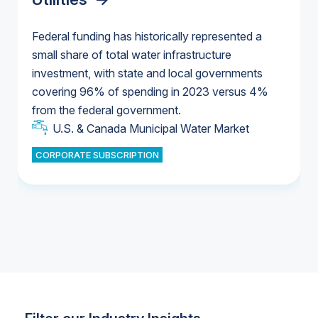
Federal funding has historically represented a
small share of total water infrastructure
U.S. & Canada Municipal Water Market
investment, with state and local governments
U.S. & Canada Municipal Water Market
covering 96% of spending in 2023 versus 4%
from the federal government.
Industrial Water Market
U.S. & Canada Municipal Water Market
CORPORATE SUBSCRIPTION
Industrial Water Market