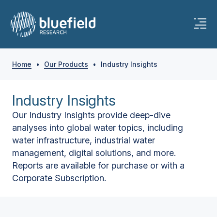
Home
•
Our Products
•
Industry Insights
Industry Insights
Our Industry Insights provide deep-dive
analyses into global water topics, including
water infrastructure, industrial water
management, digital solutions, and more.
Reports are available for purchase or with a
Corporate Subscription.