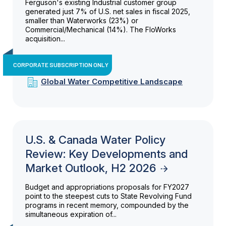
Ferguson's existing Industrial customer group
generated just 7% of U.S. net sales in fiscal 2025,
smaller than Waterworks (23%) or
Commercial/Mechanical (14%). The FloWorks
acquisition...
CORPORATE SUBSCRIPTION ONLY
Global Water Competitive Landscape
U.S. & Canada Water Policy
Review: Key Developments and
Market Outlook, H2 2026
Budget and appropriations proposals for FY2027
point to the steepest cuts to State Revolving Fund
programs in recent memory, compounded by the
simultaneous expiration of...