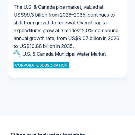
The U.S. & Canada pipe market, valued at
US$99.3 billion from 2026–2035, continues to
shift from growth to renewal. Overall capital
U.S. & Canada Municipal Water Market
expenditures grow at a modest 2.0% compound
U.S. & Canada Municipal Water Market
annual growth rate, from US$9.07 billion in 2026
to US$10.88 billion in 2035.
Industrial Water Market
U.S. & Canada Municipal Water Market
U.S. & Canada Municipal Water Market
CORPORATE SUBSCRIPTION
Industrial Water Market