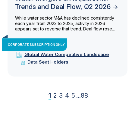
Trends and Deal Flow, Q2 2026
While water sector M&A has declined consistently
each year from 2023 to 2025, activity in 2026
appears set to reverse that trend. Deal flow rose...
CORPORATE SUBSCRIPTION ONLY
Global Water Competitive Landscape
Data Seat Holders
1
2
3
4
5
...
88