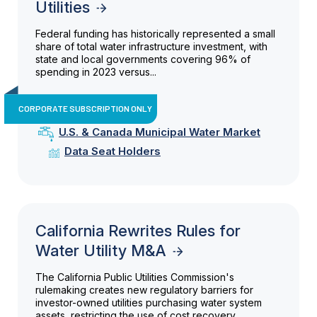
Utilities
Federal funding has historically represented a small
share of total water infrastructure investment, with
state and local governments covering 96% of
spending in 2023 versus...
CORPORATE SUBSCRIPTION ONLY
U.S. & Canada Municipal Water Market
Data Seat Holders
California Rewrites Rules for
Water Utility M&A
The California Public Utilities Commission's
rulemaking creates new regulatory barriers for
investor-owned utilities purchasing water system
assets, restricting the use of cost recovery