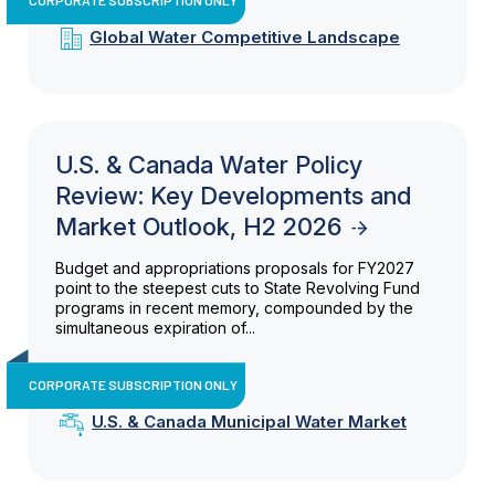
Global Water Competitive Landscape
U.S. & Canada Water Policy
Review: Key Developments and
Market Outlook, H2 2026
Budget and appropriations proposals for FY2027
point to the steepest cuts to State Revolving Fund
programs in recent memory, compounded by the
simultaneous expiration of...
CORPORATE SUBSCRIPTION ONLY
U.S. & Canada Municipal Water Market