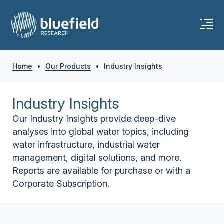
Home
•
Our Products
•
Industry Insights
Industry Insights
Our Industry Insights provide deep-dive
analyses into global water topics, including
water infrastructure, industrial water
management, digital solutions, and more.
Reports are available for purchase or with a
Corporate Subscription.