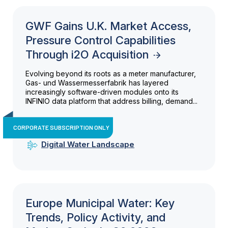
GWF Gains U.K. Market Access,
Pressure Control Capabilities
Through i2O Acquisition
Evolving beyond its roots as a meter manufacturer,
Gas- und Wassermesserfabrik has layered
increasingly software-driven modules onto its
INFINIO data platform that address billing, demand...
CORPORATE SUBSCRIPTION ONLY
Digital Water Landscape
Europe Municipal Water: Key
Trends, Policy Activity, and