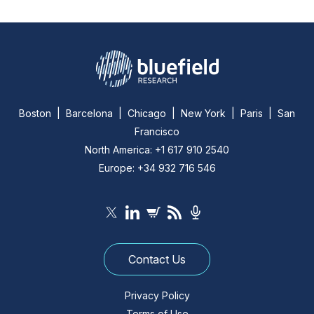
Boston | Barcelona | Chicago | New York | Paris | San
Francisco
North America: +1 617 910 2540
Europe: +34 932 716 546
Contact Us
Privacy Policy
Terms of Use