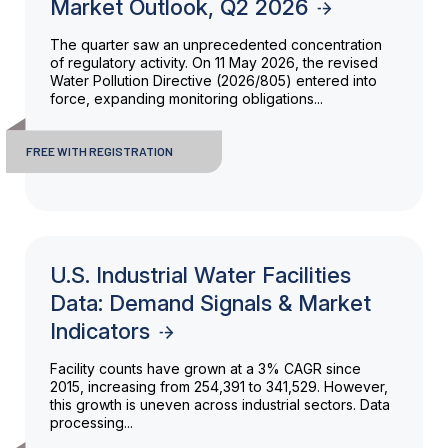
Market Outlook, Q2 2026
The quarter saw an unprecedented concentration
of regulatory activity. On 11 May 2026, the revised
Water Pollution Directive (2026/805) entered into
force, expanding monitoring obligations...
FREE WITH REGISTRATION
U.S. Industrial Water Facilities
Data: Demand Signals & Market
Indicators
Facility counts have grown at a 3% CAGR since
2015, increasing from 254,391 to 341,529. However,
this growth is uneven across industrial sectors. Data
processing...