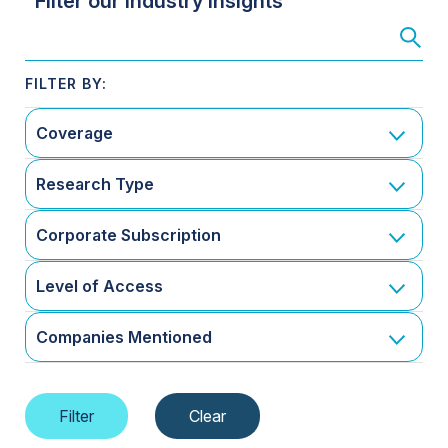
Filter our Industry Insights
Coverage
Research Type
Corporate Subscription
Level of Access
Companies Mentioned