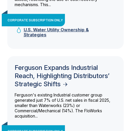
mechanisms. This...
CORPORATE SUBSCRIPTION ONLY
U.S. Water Utility Ownership &
Strategies
Ferguson Expands Industrial
Reach, Highlighting Distributors’
Strategic Shifts
Ferguson's existing Industrial customer group
generated just 7% of U.S. net sales in fiscal 2025,
smaller than Waterworks (23%) or
Commercial/Mechanical (14%). The FloWorks
acquisition...
CORPORATE SUBSCRIPTION ONLY