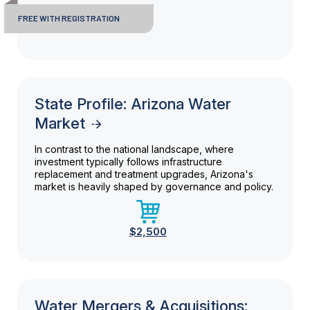
FREE WITH REGISTRATION
State Profile: Arizona Water
Market
In contrast to the national landscape, where
investment typically follows infrastructure
replacement and treatment upgrades, Arizona's
market is heavily shaped by governance and policy.
$2,500
Water Mergers & Acquisitions: