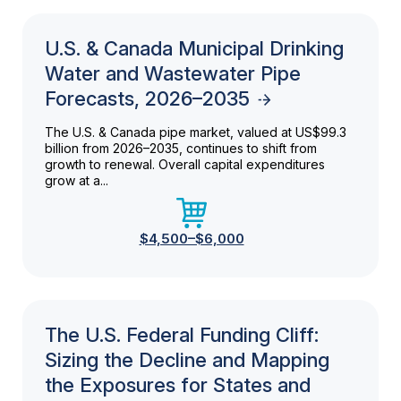
U.S. & Canada Municipal Drinking
Water and Wastewater Pipe
Forecasts, 2026–2035
The U.S. & Canada pipe market, valued at US$99.3
billion from 2026–2035, continues to shift from
growth to renewal. Overall capital expenditures
grow at a...
$4,500–$6,000
The U.S. Federal Funding Cliff:
Sizing the Decline and Mapping
the Exposures for States and