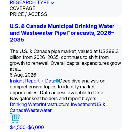
RESEARCH TYPE
COVERAGE
PRICE / ACCESS
U.S. & Canada Municipal Drinking Water
and Wastewater Pipe Forecasts, 2026–
2035
The U.S. & Canada pipe market, valued at US$99.3
billion from 2026–2035, continues to shift from
growth to renewal. Overall capital expenditures grow
at a...
6 Aug. 2026
Insight Report + Data
Deep dive analysis on
comprehensive topics to identify market
opportunities. Data access available to Data
Navigator seat holders and report buyers.
Drinking Water
Infrastructure Investment
US &
Canada
Wastewater
$4,500–$6,000