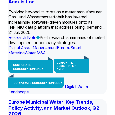
Acquisition
Evolving beyond its roots as a meter manufacturer,
Gas- und Wassermesserfabrik has layered
increasingly software-driven modules onto its
INFINIO data platform that address billing, demand...
21 Jul. 2026
Research Note
Brief research summaries of market
development or company strategies.
Digital Asset Management
Europe
Smart
Metering
Water M&A
CORPORATE
CORPORATE
SUBSCRIPTION
SUBSCRIPTION ONLY
ONLY
CORPORATE SUBSCRIPTION ONLY
Digital Water
Landscape
Europe Municipal Water: Key Trends,
Policy Activity, and Market Outlook, Q2
2026