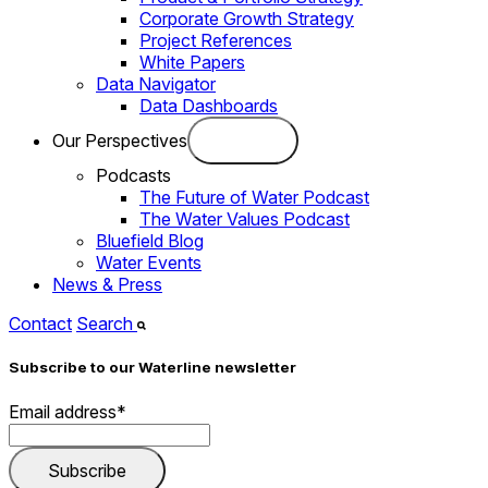
Corporate Growth Strategy
Project References
White Papers
Data Navigator
Data Dashboards
Our Perspectives
Podcasts
The Future of Water Podcast
The Water Values Podcast
Bluefield Blog
Water Events
News & Press
Contact
Search
Subscribe to our Waterline newsletter
Email address
*