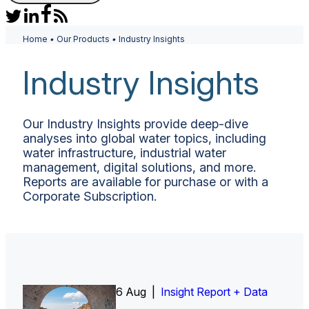
Home
•
Our Products
•
Industry Insights
Industry Insights
Our Industry Insights provide deep-dive
analyses into global water topics, including
water infrastructure, industrial water
management, digital solutions, and more.
Reports are available for purchase or with a
Corporate Subscription.
6 Aug |
Insight Report
Insight Report + Data
Insight Report + Data
Data Insight + Data
Insight Report
Insight Report