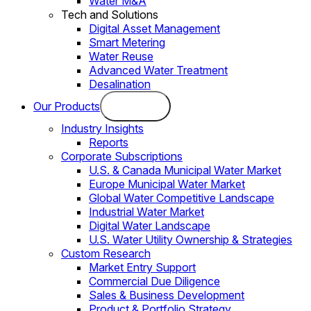
Water M&A
Tech and Solutions
Digital Asset Management
Smart Metering
Water Reuse
Advanced Water Treatment
Desalination
Our Products
Industry Insights
Reports
Corporate Subscriptions
U.S. & Canada Municipal Water Market
Europe Municipal Water Market
Global Water Competitive Landscape
Industrial Water Market
Digital Water Landscape
U.S. Water Utility Ownership & Strategies
Custom Research
Market Entry Support
Commercial Due Diligence
Sales & Business Development
Product & Portfolio Strategy