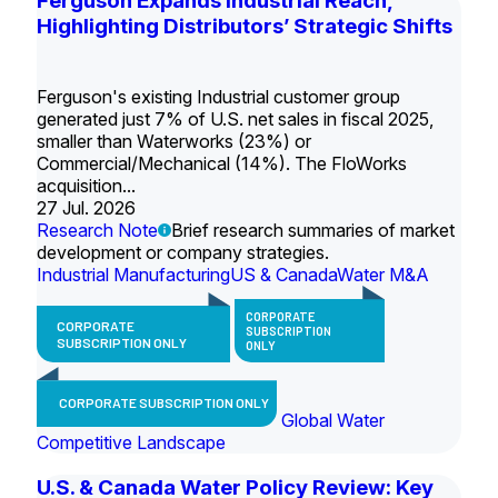
Ferguson Expands Industrial Reach,
Highlighting Distributors’ Strategic Shifts
Ferguson's existing Industrial customer group
generated just 7% of U.S. net sales in fiscal 2025,
smaller than Waterworks (23%) or
Commercial/Mechanical (14%). The FloWorks
acquisition...
27 Jul. 2026
Research Note
Brief research summaries of market
development or company strategies.
Industrial Manufacturing
US & Canada
Water M&A
CORPORATE
CORPORATE
SUBSCRIPTION
SUBSCRIPTION ONLY
ONLY
CORPORATE SUBSCRIPTION ONLY
Global Water
Competitive Landscape
U.S. & Canada Water Policy Review: Key