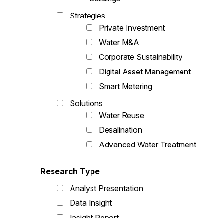
Strategies
Private Investment
Water M&A
Corporate Sustainability
Digital Asset Management
Smart Metering
Solutions
Water Reuse
Desalination
Advanced Water Treatment
Research Type
Analyst Presentation
Data Insight
Insight Report