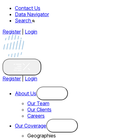
Contact Us
Data Navigator
Search
Register
|
Login
Register
|
Login
About Us
Our Team
Our Clients
Careers
Our Coverage
Geographies