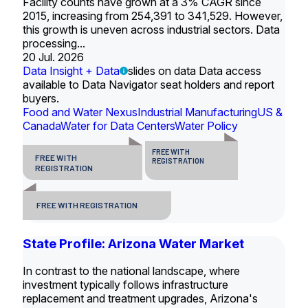
Facility counts have grown at a 3% CAGR since
2015, increasing from 254,391 to 341,529. However,
this growth is uneven across industrial sectors. Data
processing...
20 Jul. 2026
Data Insight + Data
slides on data Data access
available to Data Navigator seat holders and report
buyers.
Food and Water Nexus
Industrial Manufacturing
US &
Canada
Water for Data Centers
Water Policy
FREE WITH
FREE WITH
REGISTRATION
REGISTRATION
FREE WITH REGISTRATION
State Profile: Arizona Water Market
In contrast to the national landscape, where
investment typically follows infrastructure
replacement and treatment upgrades, Arizona's