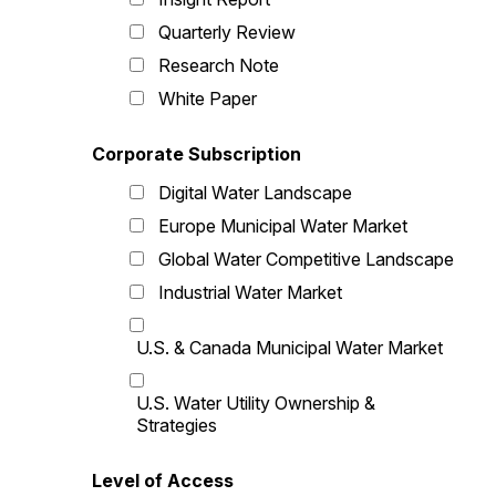
Quarterly Review
Research Note
White Paper
Corporate Subscription
Digital Water Landscape
Europe Municipal Water Market
Global Water Competitive Landscape
Industrial Water Market
U.S. & Canada Municipal Water Market
U.S. Water Utility Ownership &
Strategies
Level of Access