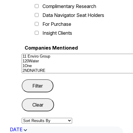
Complimentary Research
Data Navigator Seat Holders
For Purchase
Insight Clients
Companies Mentioned
DATE