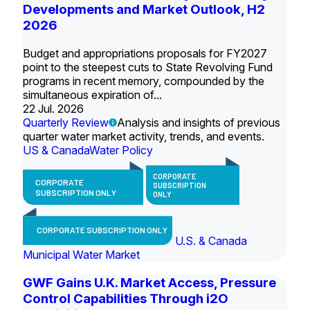
Developments and Market Outlook, H2
2026
Budget and appropriations proposals for FY2027
point to the steepest cuts to State Revolving Fund
programs in recent memory, compounded by the
simultaneous expiration of...
22 Jul. 2026
Quarterly Review
Analysis and insights of previous
quarter water market activity, trends, and events.
US & Canada
Water Policy
CORPORATE
CORPORATE
SUBSCRIPTION
SUBSCRIPTION ONLY
ONLY
CORPORATE SUBSCRIPTION ONLY
U.S. & Canada
Municipal Water Market
GWF Gains U.K. Market Access, Pressure
Control Capabilities Through i2O