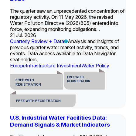
The quarter saw an unprecedented concentration of
regulatory activity. On 11 May 2026, the revised
Water Pollution Directive (2026/805) entered into
force, expanding monitoring obligations...
21 Jul. 2026
Quarterly Review + Data
Analysis and insights of
previous quarter water market activity, trends, and
events. Data access available to Data Navigator
seat holders.
Europe
Infrastructure Investment
Water Policy
FREE WITH
FREE WITH
REGISTRATION
REGISTRATION
FREE WITH REGISTRATION
U.S. Industrial Water Facilities Data:
Demand Signals & Market Indicators