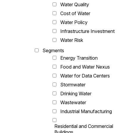
Water Quality
Cost of Water
Water Policy
Infrastructure Investment
Water Risk
Segments
Energy Transition
Food and Water Nexus
Water for Data Centers
Stormwater
Drinking Water
Wastewater
Industrial Manufacturing
Residential and Commercial
Buildings