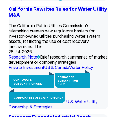
California Rewrites Rules for Water Utility
M&A
The California Public Utilities Commission's
rulemaking creates new regulatory barriers for
investor-owned utilities purchasing water system
assets, restricting the use of cost recovery
mechanisms. This...
28 Jul. 2026
Research Note
Brief research summaries of market
development or company strategies.
Private Investment
US & Canada
Water Policy
CORPORATE
CORPORATE
SUBSCRIPTION
SUBSCRIPTION ONLY
ONLY
CORPORATE SUBSCRIPTION ONLY
U.S. Water Utility
Ownership & Strategies