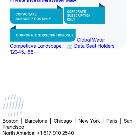
CORPORATE
CORPORATE
SUBSCRIPTION
SUBSCRIPTION ONLY
ONLY
CORPORATE SUBSCRIPTION ONLY
Global Water
Competitive Landscape
Data Seat Holders
1
2
3
4
5
...
88
Boston | Barcelona | Chicago | New York | Paris | San
Francisco
North America: +1 617 910 2540