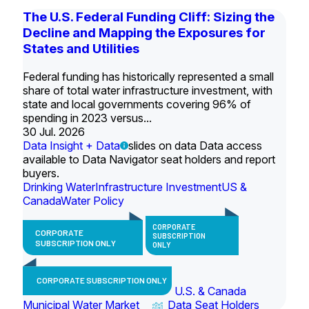
The U.S. Federal Funding Cliff: Sizing the
Decline and Mapping the Exposures for
States and Utilities
Federal funding has historically represented a small
share of total water infrastructure investment, with
state and local governments covering 96% of
spending in 2023 versus...
30 Jul. 2026
Data Insight + Data
slides on data Data access
available to Data Navigator seat holders and report
buyers.
Drinking Water
Infrastructure Investment
US &
Canada
Water Policy
CORPORATE
CORPORATE
SUBSCRIPTION
SUBSCRIPTION ONLY
ONLY
CORPORATE SUBSCRIPTION ONLY
U.S. & Canada
Municipal Water Market
Data Seat Holders