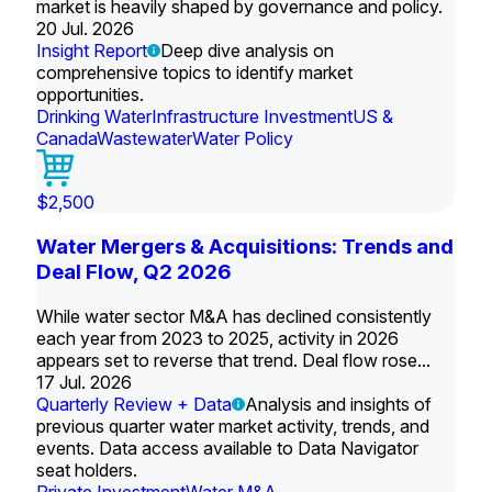
market is heavily shaped by governance and policy.
20 Jul. 2026
Insight Report
Deep dive analysis on
comprehensive topics to identify market
opportunities.
Drinking Water
Infrastructure Investment
US &
Canada
Wastewater
Water Policy
$2,500
Water Mergers & Acquisitions: Trends and
Deal Flow, Q2 2026
While water sector M&A has declined consistently
each year from 2023 to 2025, activity in 2026
appears set to reverse that trend. Deal flow rose...
17 Jul. 2026
Quarterly Review + Data
Analysis and insights of
previous quarter water market activity, trends, and
events. Data access available to Data Navigator
seat holders.
Private Investment
Water M&A