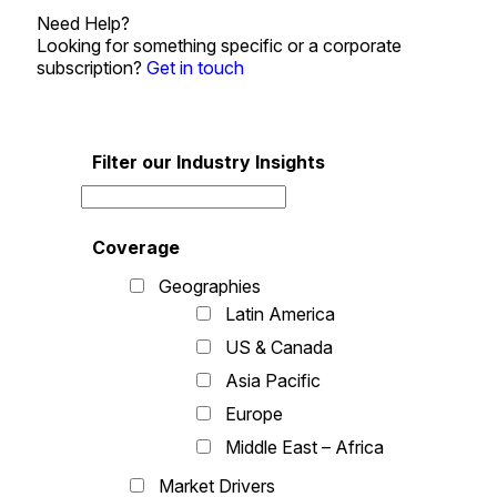
Need Help?
Looking for something specific or a corporate
subscription?
Get in touch
Filter our Industry Insights
Coverage
Geographies
Latin America
US & Canada
Asia Pacific
Europe
Middle East – Africa
Market Drivers