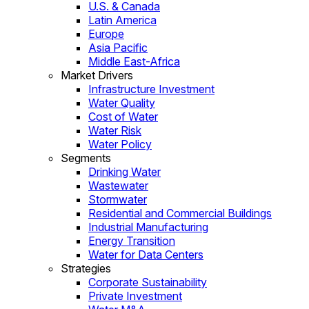
U.S. & Canada
Latin America
Europe
Asia Pacific
Middle East-Africa
Market Drivers
Infrastructure Investment
Water Quality
Cost of Water
Water Risk
Water Policy
Segments
Drinking Water
Wastewater
Stormwater
Residential and Commercial Buildings
Industrial Manufacturing
Energy Transition
Water for Data Centers
Strategies
Corporate Sustainability
Private Investment