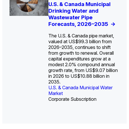
U.S. Water Utility Strategies
U.S. & Canada Municipal
Europe Water for Data
The U.S. Federal Funding
State Profile: Arizona
State Profile: Florida
for the Data Center Buildout:
Drinking Water and
Centers: Market Trends,
Cliff: Sizing the Decline
Water Market
Water Market
->
->
Opportunities, Trends, and
Wastewater Pipe
Opportunities, and
and Mapping the
Outlook
Forecasts, 2026–2035
Forecasts, 2026–2036
Exposures for States
->
->
->
and Utilities
->
The U.S. & Canada pipe market,
valued at US$99.3 billion from
2026–2035, continues to shift
from growth to renewal. Overall
capital expenditures grow at a
U.S. & Canada Municipal
U.S. & Canada Municipal
modest 2.0% compound annual
Water Market
Water Market
growth rate, from US$9.07 billion
in 2026 to US$10.88 billion in
2035.
U.S. & Canada Municipal Water
U.S. & Canada Municipal Water
Industrial Water Market
Market
Industrial Water Market
Market
Corporate Subscription