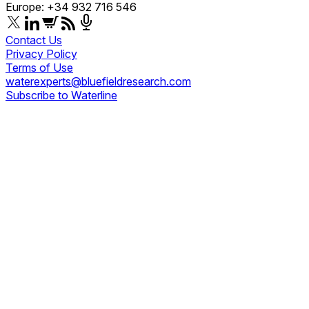
Europe: +34 932 716 546
Contact Us
Privacy Policy
Terms of Use
waterexperts@bluefieldresearch.com
Subscribe to Waterline