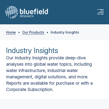
Home
•
Our Products
•
Industry Insights
Industry Insights
Our Industry Insights provide deep-dive
analyses into global water topics, including
water infrastructure, industrial water
management, digital solutions, and more.
Reports are available for purchase or with a
Corporate Subscription.