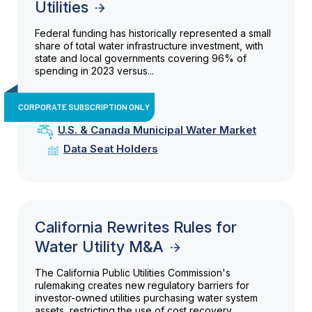
Utilities
Federal funding has historically represented a small
share of total water infrastructure investment, with
state and local governments covering 96% of
spending in 2023 versus...
CORPORATE SUBSCRIPTION ONLY
U.S. & Canada Municipal Water Market
Data Seat Holders
California Rewrites Rules for
Water Utility M&A
The California Public Utilities Commission's
rulemaking creates new regulatory barriers for
investor-owned utilities purchasing water system
assets, restricting the use of cost recovery