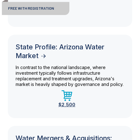
FREE WITH REGISTRATION
State Profile: Arizona Water
Market
In contrast to the national landscape, where
investment typically follows infrastructure
replacement and treatment upgrades, Arizona's
market is heavily shaped by governance and policy.
$2,500
Water Mergers & Acquisitions: