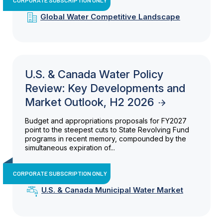
Global Water Competitive Landscape
U.S. & Canada Water Policy
Review: Key Developments and
Market Outlook, H2 2026
Budget and appropriations proposals for FY2027
point to the steepest cuts to State Revolving Fund
programs in recent memory, compounded by the
simultaneous expiration of...
CORPORATE SUBSCRIPTION ONLY
U.S. & Canada Municipal Water Market