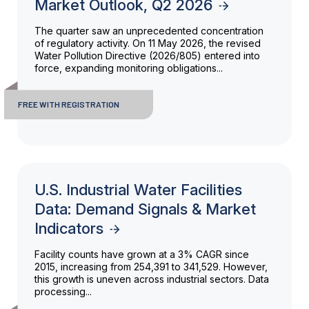
Market Outlook, Q2 2026
The quarter saw an unprecedented concentration
of regulatory activity. On 11 May 2026, the revised
Water Pollution Directive (2026/805) entered into
force, expanding monitoring obligations...
FREE WITH REGISTRATION
U.S. Industrial Water Facilities
Data: Demand Signals & Market
Indicators
Facility counts have grown at a 3% CAGR since
2015, increasing from 254,391 to 341,529. However,
this growth is uneven across industrial sectors. Data
processing...