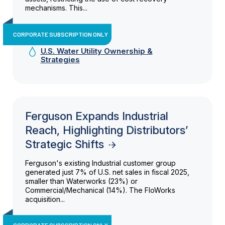
mechanisms. This...
CORPORATE SUBSCRIPTION ONLY
U.S. Water Utility Ownership &
Strategies
Ferguson Expands Industrial
Reach, Highlighting Distributors’
Strategic Shifts
Ferguson's existing Industrial customer group
generated just 7% of U.S. net sales in fiscal 2025,
smaller than Waterworks (23%) or
Commercial/Mechanical (14%). The FloWorks
acquisition...
CORPORATE SUBSCRIPTION ONLY