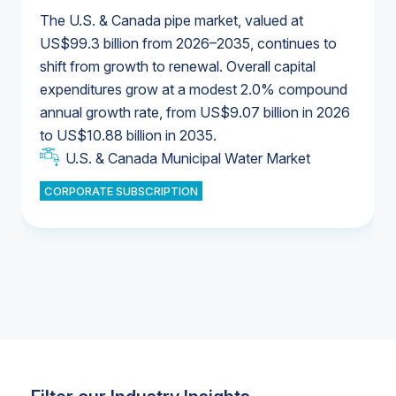
The U.S. & Canada pipe market, valued at
US$99.3 billion from 2026–2035, continues to
shift from growth to renewal. Overall capital
U.S. & Canada Municipal Water Market
expenditures grow at a modest 2.0% compound
U.S. & Canada Municipal Water Market
annual growth rate, from US$9.07 billion in 2026
to US$10.88 billion in 2035.
Industrial Water Market
U.S. & Canada Municipal Water Market
U.S. & Canada Municipal Water Market
CORPORATE SUBSCRIPTION
Industrial Water Market