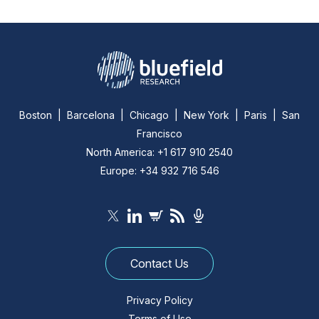
Boston | Barcelona | Chicago | New York | Paris | San
Francisco
North America: +1 617 910 2540
Europe: +34 932 716 546
Contact Us
Privacy Policy
Terms of Use