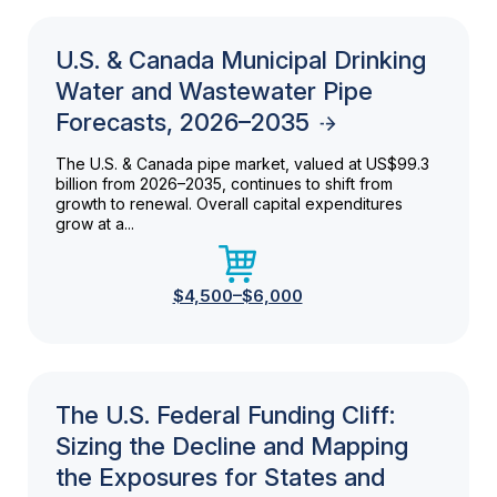
U.S. & Canada Municipal Drinking
Water and Wastewater Pipe
Forecasts, 2026–2035
The U.S. & Canada pipe market, valued at US$99.3
billion from 2026–2035, continues to shift from
growth to renewal. Overall capital expenditures
grow at a...
$4,500–$6,000
The U.S. Federal Funding Cliff:
Sizing the Decline and Mapping
the Exposures for States and