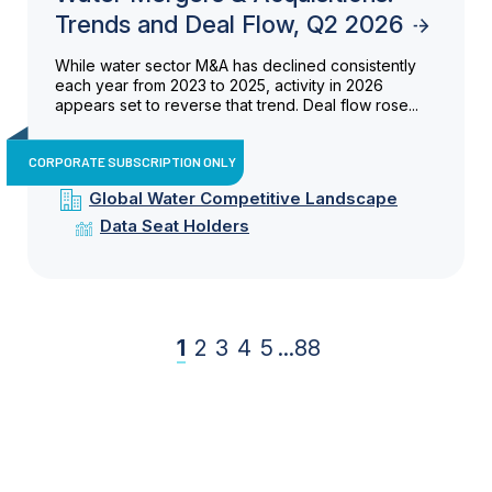
Trends and Deal Flow, Q2 2026
While water sector M&A has declined consistently
each year from 2023 to 2025, activity in 2026
appears set to reverse that trend. Deal flow rose...
CORPORATE SUBSCRIPTION ONLY
Global Water Competitive Landscape
Data Seat Holders
1
2
3
4
5
...
88