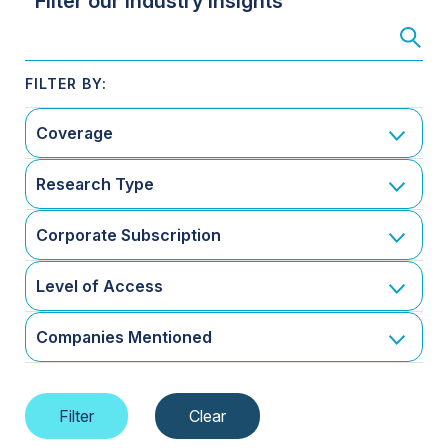
Filter our Industry Insights
Coverage
Research Type
Corporate Subscription
Level of Access
Companies Mentioned