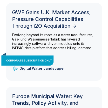
GWF Gains U.K. Market Access,
Pressure Control Capabilities
Through i2O Acquisition
Evolving beyond its roots as a meter manufacturer,
Gas- und Wassermesserfabrik has layered
increasingly software-driven modules onto its
INFINIO data platform that address billing, demand...
CORPORATE SUBSCRIPTION ONLY
Digital Water Landscape
Europe Municipal Water: Key
Trends, Policy Activity, and