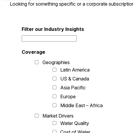
Looking for something specific or a corporate subscripti
Filter our Industry Insights
Coverage
Geographies
Latin America
US & Canada
Asia Pacific
Europe
Middle East – Africa
Market Drivers
Water Quality
Cost of Water