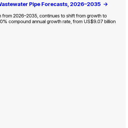
ldout: Opportunities, Trends, and Outlook
 Wastewater Pipe Forecasts, 2026–2035
ds, Opportunities, and Forecasts, 2026–
g the Decline and Mapping the Exposures for
et
rket
->
->
->
->
n from 2026–2035, continues to shift from growth to
 2.0% compound annual growth rate, from US$9.07 billion