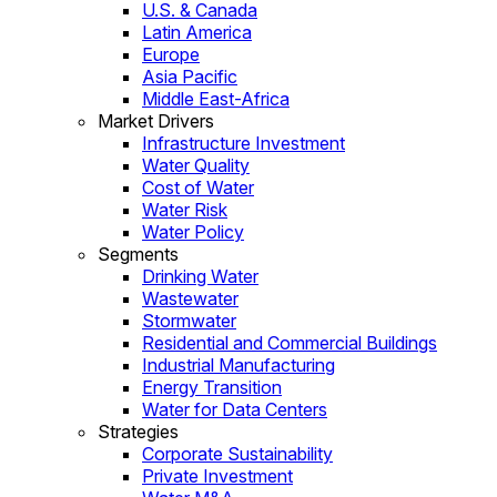
U.S. & Canada
Latin America
Europe
Asia Pacific
Middle East-Africa
Market Drivers
Infrastructure Investment
Water Quality
Cost of Water
Water Risk
Water Policy
Segments
Drinking Water
Wastewater
Stormwater
Residential and Commercial Buildings
Industrial Manufacturing
Energy Transition
Water for Data Centers
Strategies
Corporate Sustainability
Private Investment