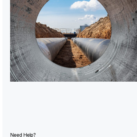
U.
Ind
Need Help?