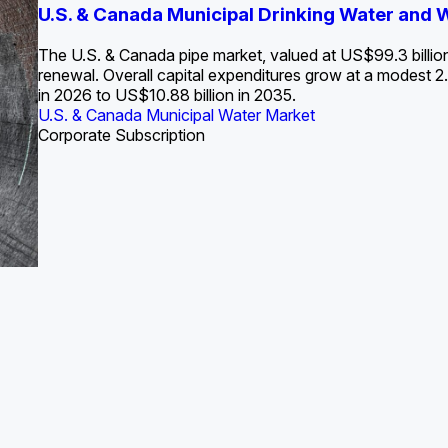
S. Water Utility Strategies for the Data Center Bui
U.S. & Canada Municipal Drinking Water and
Europe Water for Data Centers: Market Tren
The U.S. Federal Funding Cliff: Sizin
State Profile: Arizona Water Mark
State Profile: Florida Water Ma
2036
->
States and Utilities
->
The U.S. & Canada pipe market, valued at US$99.3 billio
renewal. Overall capital expenditures grow at a modest
in 2026 to US$10.88 billion in 2035.
U.S. & Canada Municipal Water Market
U.S. & Canada Municipal Water Market
ustrial Water Market
U.S. & Canada Municipal Water Market
U.S. & Canada Municipal Water Market
Corporate Subscription
Industrial Water Market