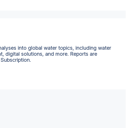
alyses into global water topics, including water
t, digital solutions, and more. Reports are
 Subscription.