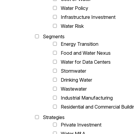
Water Policy
Infrastructure Investment
Water Risk
Segments
Energy Transition
Food and Water Nexus
Water for Data Centers
Stormwater
Drinking Water
Wastewater
Industrial Manufacturing
Residential and Commercial Buildi
Strategies
Private Investment
Water M&A