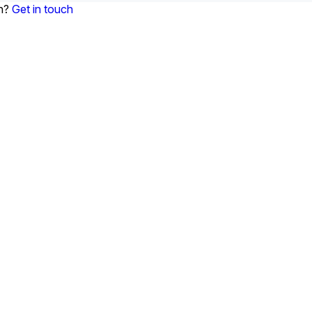
on?
Get in touch