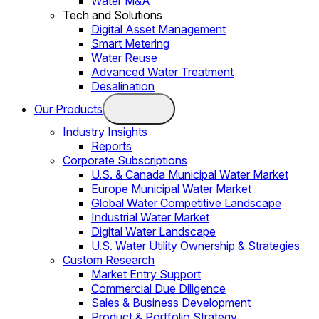
Water M&A
Tech and Solutions
Digital Asset Management
Smart Metering
Water Reuse
Advanced Water Treatment
Desalination
Our Products
Industry Insights
Reports
Corporate Subscriptions
U.S. & Canada Municipal Water Market
Europe Municipal Water Market
Global Water Competitive Landscape
Industrial Water Market
Digital Water Landscape
U.S. Water Utility Ownership & Strategies
Custom Research
Market Entry Support
Commercial Due Diligence
Sales & Business Development
Product & Portfolio Strategy