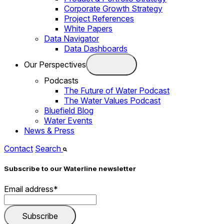
Corporate Growth Strategy
Project References
White Papers
Data Navigator
Data Dashboards
Our Perspectives
Podcasts
The Future of Water Podcast
The Water Values Podcast
Bluefield Blog
Water Events
News & Press
Contact
Search
Subscribe to our Waterline newsletter
Email address
*