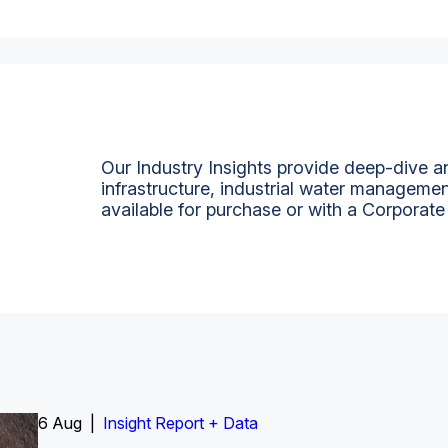
Our Industry Insights provide deep-dive an
infrastructure, industrial water managemen
available for purchase or with a Corporate
6 Aug |
Insight Report
Insight Report + Data
Insight Report + Data
Data Insight + Data
Insight Report
Insight Report