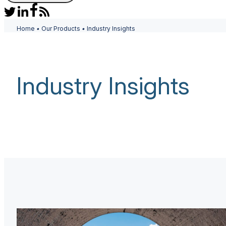
Home
•
Our Products
•
Industry Insights
Industry Insights