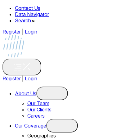
Contact Us
Data Navigator
Search
Register
|
Login
Register
|
Login
About Us
Our Team
Our Clients
Careers
Our Coverage
Geographies