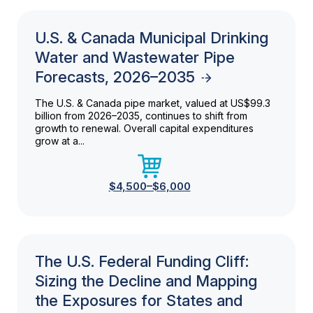
U.S. & Canada Municipal Drinking
Water and Wastewater Pipe
Forecasts, 2026–2035
The U.S. & Canada pipe market, valued at US$99.3
billion from 2026–2035, continues to shift from
growth to renewal. Overall capital expenditures
grow at a...
$4,500–$6,000
The U.S. Federal Funding Cliff:
Sizing the Decline and Mapping
the Exposures for States and