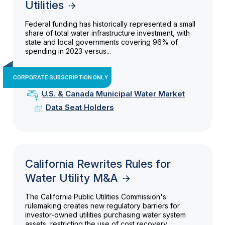
Utilities
Federal funding has historically represented a small
share of total water infrastructure investment, with
state and local governments covering 96% of
spending in 2023 versus...
CORPORATE SUBSCRIPTION ONLY
U.S. & Canada Municipal Water Market
Data Seat Holders
California Rewrites Rules for
Water Utility M&A
The California Public Utilities Commission's
rulemaking creates new regulatory barriers for
investor-owned utilities purchasing water system
assets, restricting the use of cost recovery