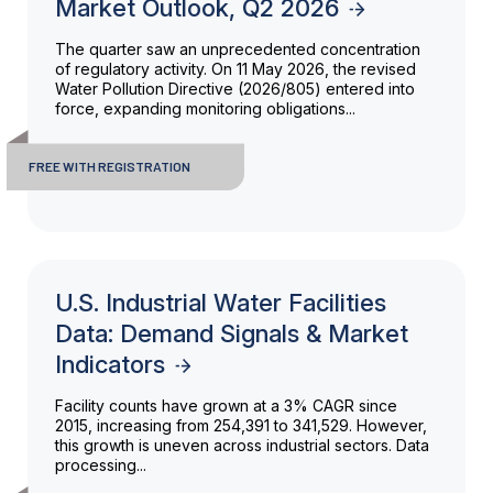
Market Outlook, Q2 2026
The quarter saw an unprecedented concentration
of regulatory activity. On 11 May 2026, the revised
Water Pollution Directive (2026/805) entered into
force, expanding monitoring obligations...
FREE WITH REGISTRATION
U.S. Industrial Water Facilities
Data: Demand Signals & Market
Indicators
Facility counts have grown at a 3% CAGR since
2015, increasing from 254,391 to 341,529. However,
this growth is uneven across industrial sectors. Data
processing...