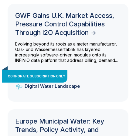
GWF Gains U.K. Market Access,
Pressure Control Capabilities
Through i2O Acquisition
Evolving beyond its roots as a meter manufacturer,
Gas- und Wassermesserfabrik has layered
increasingly software-driven modules onto its
INFINIO data platform that address billing, demand...
CORPORATE SUBSCRIPTION ONLY
Digital Water Landscape
Europe Municipal Water: Key
Trends, Policy Activity, and