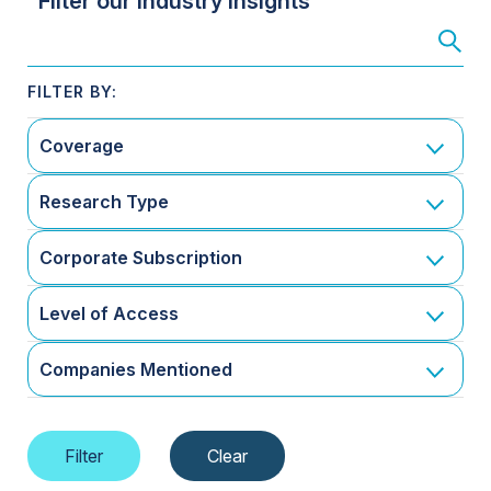
Filter our Industry Insights
Coverage
Research Type
Corporate Subscription
Level of Access
Companies Mentioned