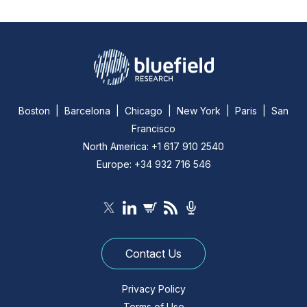
Boston | Barcelona | Chicago | New York | Paris | San
Francisco
North America: +1 617 910 2540
Europe: +34 932 716 546
Contact Us
Privacy Policy
Terms of Use