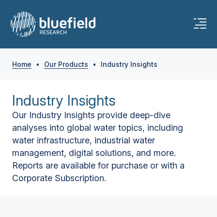
Home
•
Our Products
•
Industry Insights
Industry Insights
Our Industry Insights provide deep-dive
analyses into global water topics, including
water infrastructure, industrial water
management, digital solutions, and more.
Reports are available for purchase or with a
Corporate Subscription.