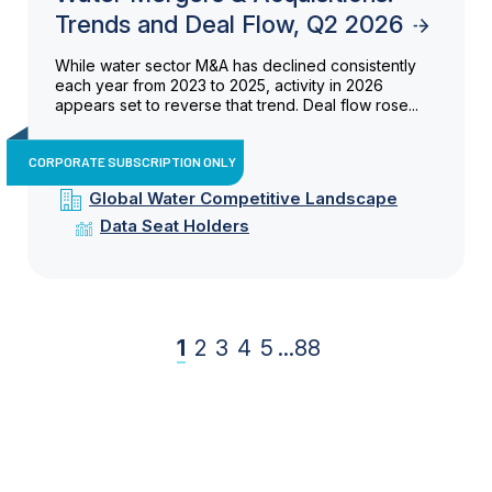
Trends and Deal Flow, Q2 2026
While water sector M&A has declined consistently
each year from 2023 to 2025, activity in 2026
appears set to reverse that trend. Deal flow rose...
CORPORATE SUBSCRIPTION ONLY
Global Water Competitive Landscape
Data Seat Holders
1
2
3
4
5
...
88