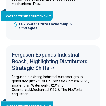
mechanisms. This...
CORPORATE SUBSCRIPTION ONLY
U.S. Water Utility Ownership &
Strategies
Ferguson Expands Industrial
Reach, Highlighting Distributors’
Strategic Shifts
Ferguson's existing Industrial customer group
generated just 7% of U.S. net sales in fiscal 2025,
smaller than Waterworks (23%) or
Commercial/Mechanical (14%). The FloWorks
acquisition...
CORPORATE SUBSCRIPTION ONLY