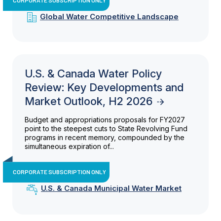
Global Water Competitive Landscape
U.S. & Canada Water Policy
Review: Key Developments and
Market Outlook, H2 2026
Budget and appropriations proposals for FY2027
point to the steepest cuts to State Revolving Fund
programs in recent memory, compounded by the
simultaneous expiration of...
CORPORATE SUBSCRIPTION ONLY
U.S. & Canada Municipal Water Market