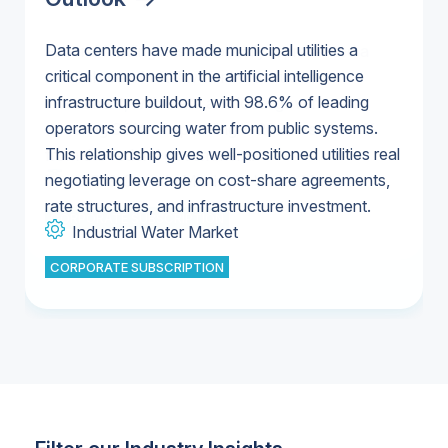
Data centers have made municipal utilities a
Federal funding has historically represented a
critical component in the artificial intelligence
small share of total water infrastructure
U.S. & Canada Municipal Water Market
infrastructure buildout, with 98.6% of leading
investment, with state and local governments
U.S. & Canada Municipal Water Market
operators sourcing water from public systems.
covering 96% of spending in 2023 versus 4%
This relationship gives well-positioned utilities real
from the federal government.
Industrial Water Market
U.S. & Canada Municipal Water Market
negotiating leverage on cost-share agreements,
U.S. & Canada Municipal Water Market
rate structures, and infrastructure investment.
CORPORATE SUBSCRIPTION
Industrial Water Market
CORPORATE SUBSCRIPTION