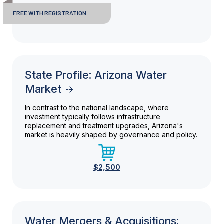
FREE WITH REGISTRATION
State Profile: Arizona Water
Market
In contrast to the national landscape, where
investment typically follows infrastructure
replacement and treatment upgrades, Arizona's
market is heavily shaped by governance and policy.
$2,500
Water Mergers & Acquisitions: