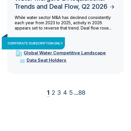
Trends and Deal Flow, Q2 2026
While water sector M&A has declined consistently
each year from 2023 to 2025, activity in 2026
appears set to reverse that trend. Deal flow rose...
CORPORATE SUBSCRIPTION ONLY
Global Water Competitive Landscape
Data Seat Holders
1
2
3
4
5
...
88