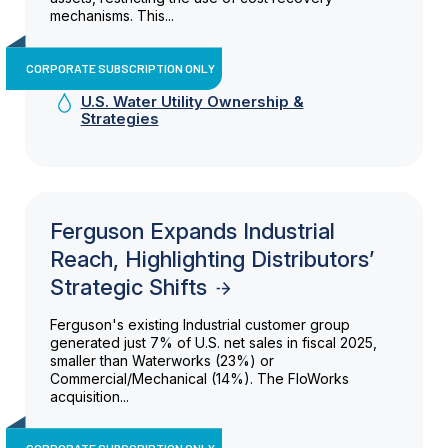
mechanisms. This...
CORPORATE SUBSCRIPTION ONLY
U.S. Water Utility Ownership &
Strategies
Ferguson Expands Industrial
Reach, Highlighting Distributors’
Strategic Shifts
Ferguson's existing Industrial customer group
generated just 7% of U.S. net sales in fiscal 2025,
smaller than Waterworks (23%) or
Commercial/Mechanical (14%). The FloWorks
acquisition...
CORPORATE SUBSCRIPTION ONLY