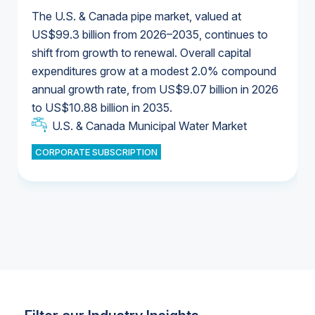
The U.S. & Canada pipe market, valued at
US$99.3 billion from 2026–2035, continues to
shift from growth to renewal. Overall capital
U.S. & Canada Municipal Water Market
expenditures grow at a modest 2.0% compound
U.S. & Canada Municipal Water Market
annual growth rate, from US$9.07 billion in 2026
to US$10.88 billion in 2035.
Industrial Water Market
U.S. & Canada Municipal Water Market
U.S. & Canada Municipal Water Market
CORPORATE SUBSCRIPTION
Industrial Water Market