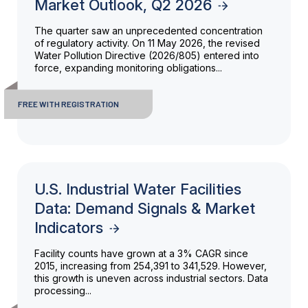
Market Outlook, Q2 2026
The quarter saw an unprecedented concentration
of regulatory activity. On 11 May 2026, the revised
Water Pollution Directive (2026/805) entered into
force, expanding monitoring obligations...
FREE WITH REGISTRATION
U.S. Industrial Water Facilities
Data: Demand Signals & Market
Indicators
Facility counts have grown at a 3% CAGR since
2015, increasing from 254,391 to 341,529. However,
this growth is uneven across industrial sectors. Data
processing...