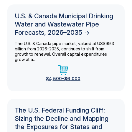
U.S. & Canada Municipal Drinking
Water and Wastewater Pipe
Forecasts, 2026–2035
The U.S. & Canada pipe market, valued at US$99.3
billion from 2026–2035, continues to shift from
growth to renewal. Overall capital expenditures
grow at a...
$4,500–$6,000
The U.S. Federal Funding Cliff:
Sizing the Decline and Mapping
the Exposures for States and