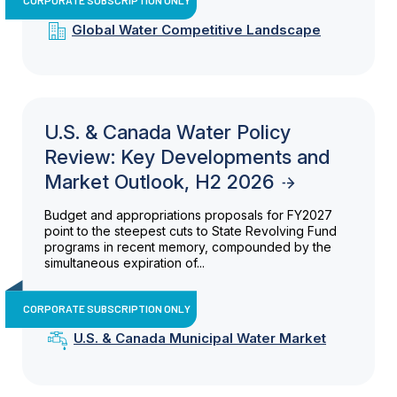
Global Water Competitive Landscape
U.S. & Canada Water Policy
Review: Key Developments and
Market Outlook, H2 2026
Budget and appropriations proposals for FY2027
point to the steepest cuts to State Revolving Fund
programs in recent memory, compounded by the
simultaneous expiration of...
CORPORATE SUBSCRIPTION ONLY
U.S. & Canada Municipal Water Market