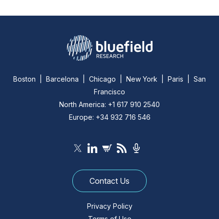
Boston | Barcelona | Chicago | New York | Paris | San
Francisco
North America: +1 617 910 2540
Europe: +34 932 716 546
Contact Us
Privacy Policy
Terms of Use