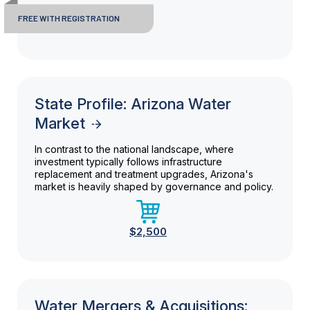
FREE WITH REGISTRATION
State Profile: Arizona Water
Market
In contrast to the national landscape, where
investment typically follows infrastructure
replacement and treatment upgrades, Arizona's
market is heavily shaped by governance and policy.
$2,500
Water Mergers & Acquisitions: