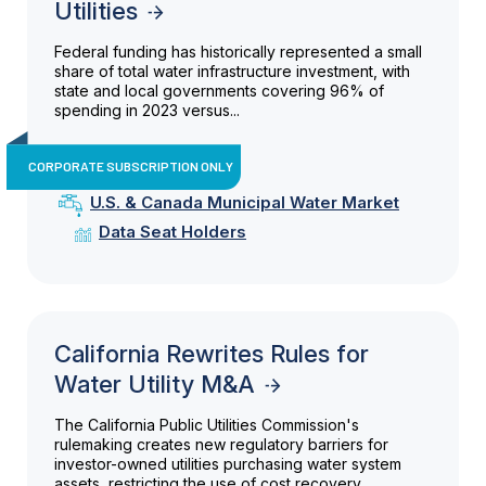
Utilities
Federal funding has historically represented a small
share of total water infrastructure investment, with
state and local governments covering 96% of
spending in 2023 versus...
CORPORATE SUBSCRIPTION ONLY
U.S. & Canada Municipal Water Market
Data Seat Holders
California Rewrites Rules for
Water Utility M&A
The California Public Utilities Commission's
rulemaking creates new regulatory barriers for
investor-owned utilities purchasing water system
assets, restricting the use of cost recovery