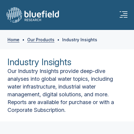
Home
•
Our Products
•
Industry Insights
Industry Insights
Our Industry Insights provide deep-dive
analyses into global water topics, including
water infrastructure, industrial water
management, digital solutions, and more.
Reports are available for purchase or with a
Corporate Subscription.