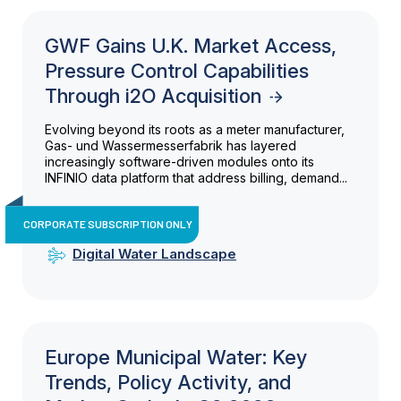
GWF Gains U.K. Market Access,
Pressure Control Capabilities
Through i2O Acquisition
Evolving beyond its roots as a meter manufacturer,
Gas- und Wassermesserfabrik has layered
increasingly software-driven modules onto its
INFINIO data platform that address billing, demand...
CORPORATE SUBSCRIPTION ONLY
Digital Water Landscape
Europe Municipal Water: Key
Trends, Policy Activity, and