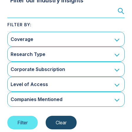
Filter our Industry Insights
Coverage
Research Type
Corporate Subscription
Level of Access
Companies Mentioned