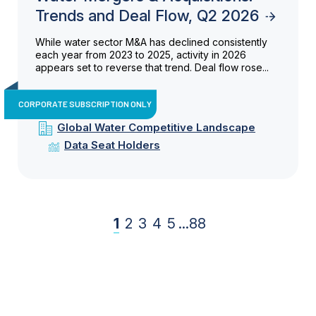
Trends and Deal Flow, Q2 2026
While water sector M&A has declined consistently
each year from 2023 to 2025, activity in 2026
appears set to reverse that trend. Deal flow rose...
CORPORATE SUBSCRIPTION ONLY
Global Water Competitive Landscape
Data Seat Holders
1
2
3
4
5
...
88