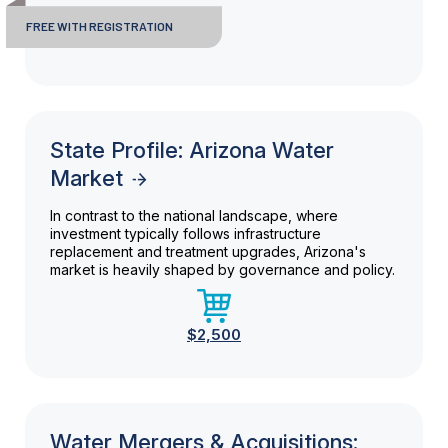
FREE WITH REGISTRATION
State Profile: Arizona Water
Market
In contrast to the national landscape, where
investment typically follows infrastructure
replacement and treatment upgrades, Arizona's
market is heavily shaped by governance and policy.
$2,500
Water Mergers & Acquisitions: