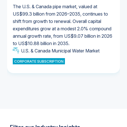
The U.S. & Canada pipe market, valued at
US$99.3 billion from 2026–2035, continues to
shift from growth to renewal. Overall capital
U.S. & Canada Municipal Water Market
expenditures grow at a modest 2.0% compound
U.S. & Canada Municipal Water Market
annual growth rate, from US$9.07 billion in 2026
to US$10.88 billion in 2035.
Industrial Water Market
U.S. & Canada Municipal Water Market
U.S. & Canada Municipal Water Market
CORPORATE SUBSCRIPTION
Industrial Water Market