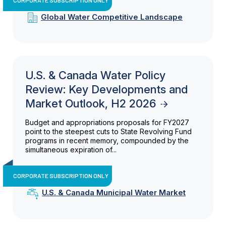
Global Water Competitive Landscape
U.S. & Canada Water Policy
Review: Key Developments and
Market Outlook, H2 2026
Budget and appropriations proposals for FY2027
point to the steepest cuts to State Revolving Fund
programs in recent memory, compounded by the
simultaneous expiration of...
CORPORATE SUBSCRIPTION ONLY
U.S. & Canada Municipal Water Market