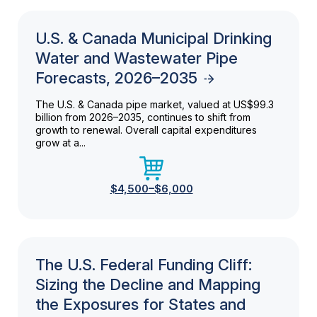
U.S. & Canada Municipal Drinking
Water and Wastewater Pipe
Forecasts, 2026–2035
The U.S. & Canada pipe market, valued at US$99.3
billion from 2026–2035, continues to shift from
growth to renewal. Overall capital expenditures
grow at a...
$4,500–$6,000
The U.S. Federal Funding Cliff:
Sizing the Decline and Mapping
the Exposures for States and