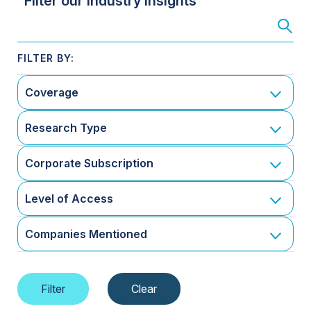
Filter our Industry Insights
Coverage
Research Type
Corporate Subscription
Level of Access
Companies Mentioned