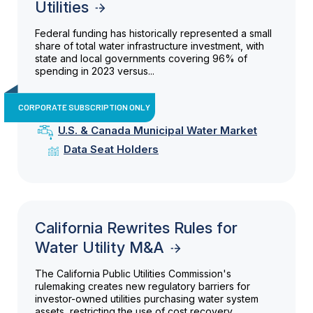
Utilities
Federal funding has historically represented a small
share of total water infrastructure investment, with
state and local governments covering 96% of
spending in 2023 versus...
CORPORATE SUBSCRIPTION ONLY
U.S. & Canada Municipal Water Market
Data Seat Holders
California Rewrites Rules for
Water Utility M&A
The California Public Utilities Commission's
rulemaking creates new regulatory barriers for
investor-owned utilities purchasing water system
assets, restricting the use of cost recovery