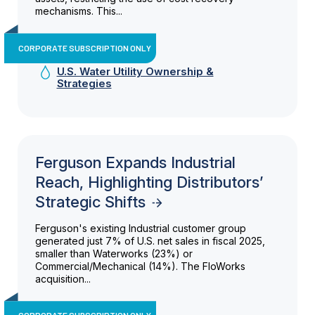
mechanisms. This...
CORPORATE SUBSCRIPTION ONLY
U.S. Water Utility Ownership &
Strategies
Ferguson Expands Industrial
Reach, Highlighting Distributors’
Strategic Shifts
Ferguson's existing Industrial customer group
generated just 7% of U.S. net sales in fiscal 2025,
smaller than Waterworks (23%) or
Commercial/Mechanical (14%). The FloWorks
acquisition...
CORPORATE SUBSCRIPTION ONLY