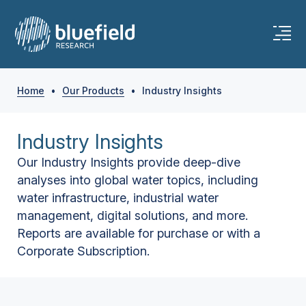
Home
•
Our Products
•
Industry Insights
Industry Insights
Our Industry Insights provide deep-dive
analyses into global water topics, including
water infrastructure, industrial water
management, digital solutions, and more.
Reports are available for purchase or with a
Corporate Subscription.