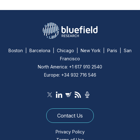
Boston | Barcelona | Chicago | New York | Paris | San
Francisco
North America: +1 617 910 2540
Europe: +34 932 716 546
Contact Us
Privacy Policy
Terms of Use