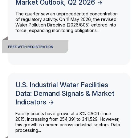
Market Outlook, Q2 2026
The quarter saw an unprecedented concentration
of regulatory activity. On 11 May 2026, the revised
Water Pollution Directive (2026/805) entered into
force, expanding monitoring obligations...
FREE WITH REGISTRATION
U.S. Industrial Water Facilities
Data: Demand Signals & Market
Indicators
Facility counts have grown at a 3% CAGR since
2015, increasing from 254,391 to 341,529. However,
this growth is uneven across industrial sectors. Data
processing...