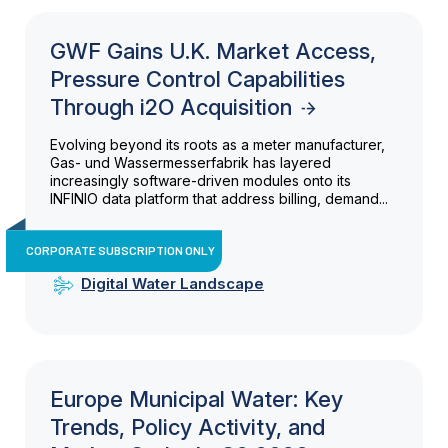
GWF Gains U.K. Market Access,
Pressure Control Capabilities
Through i2O Acquisition
Evolving beyond its roots as a meter manufacturer,
Gas- und Wassermesserfabrik has layered
increasingly software-driven modules onto its
INFINIO data platform that address billing, demand...
CORPORATE SUBSCRIPTION ONLY
Digital Water Landscape
Europe Municipal Water: Key
Trends, Policy Activity, and