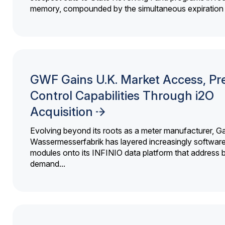
memory, compounded by the simultaneous expiration o
GWF Gains U.K. Market Access, Pr
Control Capabilities Through i2O
Acquisition
Evolving beyond its roots as a meter manufacturer, G
Wassermesserfabrik has layered increasingly softwar
modules onto its INFINIO data platform that address bi
demand...