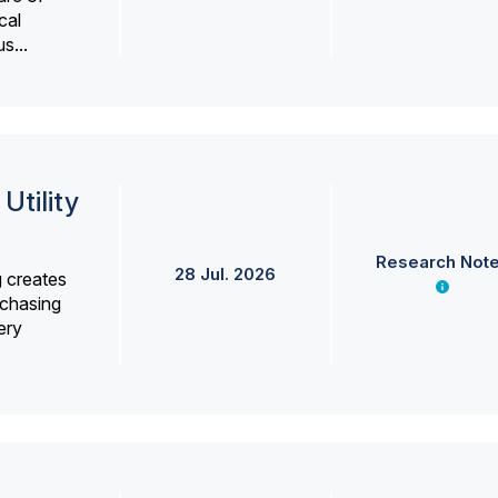
cal
s...
Utility
Research Not
28 Jul. 2026
g creates
rchasing
ery