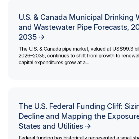
U.S. & Canada Municipal Drinking 
and Wastewater Pipe Forecasts, 2
2035
The U.S. & Canada pipe market, valued at US$99.3 bil
2026–2035, continues to shift from growth to renewal
capital expenditures grow at a...
The U.S. Federal Funding Cliff: Sizi
Decline and Mapping the Exposure
States and Utilities
Federal funding has historically represented a small sh