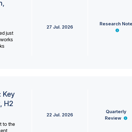
h,
Research Not
27 Jul. 2026
ed just
erworks
ks
: Key
, H2
Quarterly
22 Jul. 2026
Review
 to the
cent