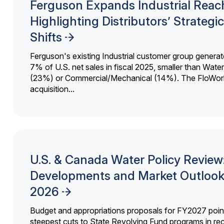
Ferguson Expands Industrial Reac
Highlighting Distributors’ Strategic
Shifts
Ferguson's existing Industrial customer group generat
7% of U.S. net sales in fiscal 2025, smaller than Wat
(23%) or Commercial/Mechanical (14%). The FloWor
acquisition...
U.S. & Canada Water Policy Review
Developments and Market Outlook
2026
Budget and appropriations proposals for FY2027 point
steepest cuts to State Revolving Fund programs in re