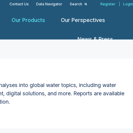
Contact Us
Data Navigator
Search
Register
|
Login
Our Products
Our Perspectives
News & Press
alyses into global water topics, including water
t, digital solutions, and more. Reports are available
tion.