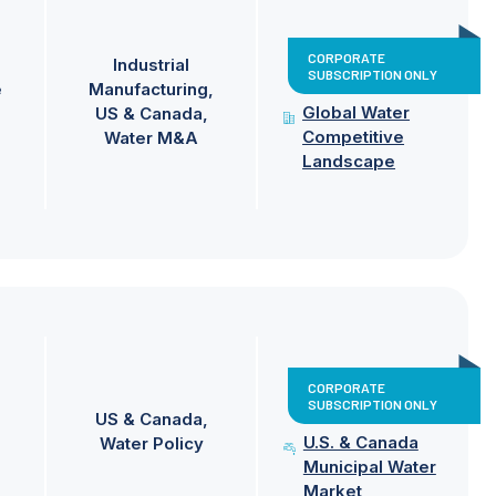
CORPORATE
Industrial
SUBSCRIPTION ONLY
e
Manufacturing
Global Water
US & Canada
Competitive
Water M&A
Landscape
CORPORATE
SUBSCRIPTION ONLY
US & Canada
U.S. & Canada
Water Policy
Municipal Water
Market