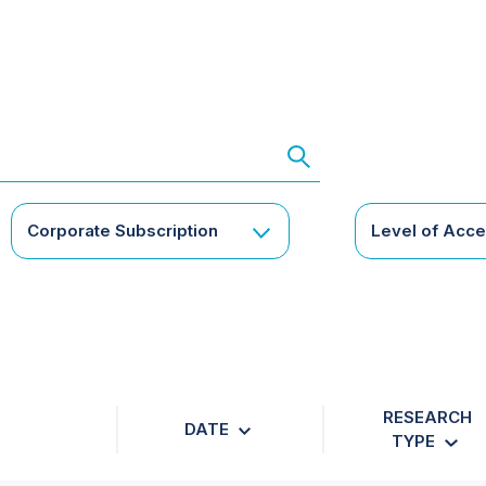
Corporate Subscription
Level of Acc
RESEARCH
DATE
TYPE