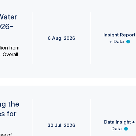
Water
026–
Insight Report
6 Aug. 2026
+ Data
lion from
. Overall
ng the
s for
Data Insight +
30 Jul. 2026
Data
are of