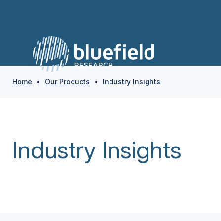
Home
•
Our Products
•
Industry Insights
Industry Insights