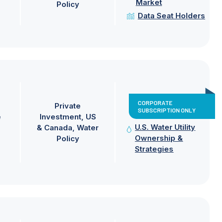
Market
Policy
Data Seat Holders
CORPORATE
Private
SUBSCRIPTION ONLY
e
Investment
US
U.S. Water Utility
& Canada
Water
Ownership &
Policy
Strategies