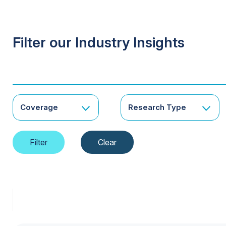
Filter our Industry Insights
Coverage
Research Type