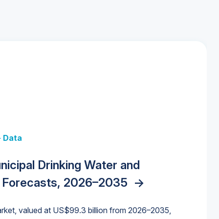
+ Data
 + Data
Data
y Strategies for the Data Center
nicipal Drinking Water and
 Data Centers: Market Trends,
unding Cliff: Sizing the Decline and
nities, Trends, and Outlook
->
orida Water Market
->
izona Water Market
->
 Forecasts, 2026–2035
->
nd Forecasts, 2026–2036
->
ures for States and Utilities
->
rket, valued at US$99.3 billion from 2026–2035,