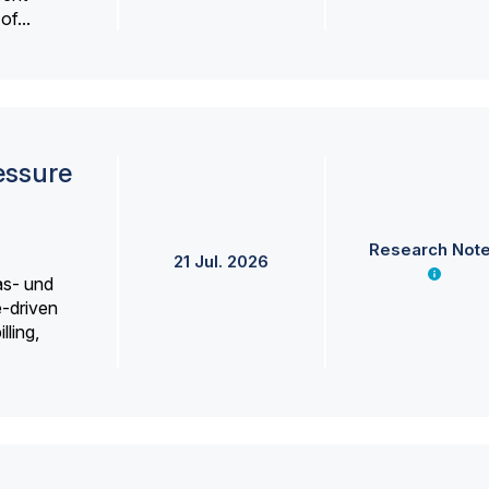
f...
essure
Research Not
21 Jul. 2026
as- und
e-driven
lling,