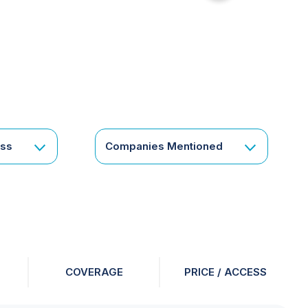
for
something
specific
or
a
corporate
subscription?
Get
ess
Companies Mentioned
in
touch
COVERAGE
PRICE / ACCESS