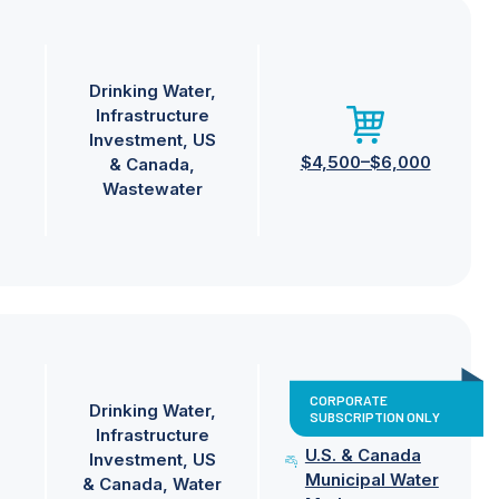
Drinking Water
Infrastructure
Investment
US
$4,500–$6,000
& Canada
Wastewater
CORPORATE
Drinking Water
SUBSCRIPTION ONLY
Infrastructure
U.S. & Canada
Investment
US
Municipal Water
& Canada
Water