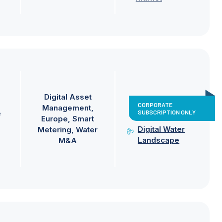
Digital Asset
CORPORATE
Management
SUBSCRIPTION ONLY
e
Europe
Smart
Digital Water
Metering
Water
Landscape
M&A