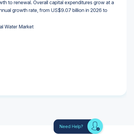
wth to renewal. Overall capital expenditures grow at a
al growth rate, from US$9.07 billion in 2026 to
al Water Market
al Water Market
al Water Market
al Water Market
Need Help?
Looking