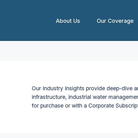
About Us
Our Coverage
Our Industry Insights provide deep-dive an
infrastructure, industrial water managemen
for purchase or with a Corporate Subscrip