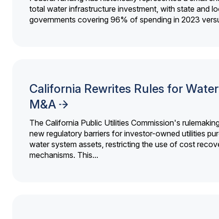
total water infrastructure investment, with state and lo
governments covering 96% of spending in 2023 versu
California Rewrites Rules for Water 
M&A
The California Public Utilities Commission's rulemakin
new regulatory barriers for investor-owned utilities pu
water system assets, restricting the use of cost recov
mechanisms. This...