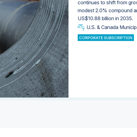
continues to shift from gro
modest 2.0% compound annu
U.S. & Canada Municip
U.S. & Canada Municip
US$10.88 billion in 2035.
U.S. & Canada Municip
Industrial Water Market
U.S. & Canada Municip
Industrial Water Market
CORPORATE SUBSCRIPTION